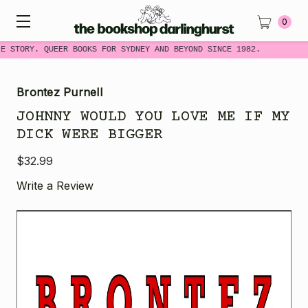
0
E STORY. QUEER BOOKS FOR SYDNEY AND BEYOND SINCE 1982.
Brontez Purnell
JOHNNY WOULD YOU LOVE ME IF MY
DICK WERE BIGGER
$32.99
Write a Review