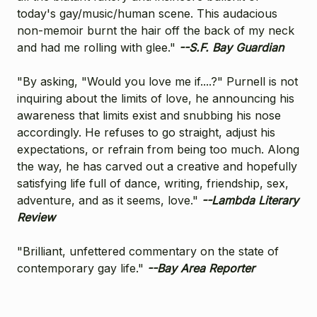
today's gay/music/human scene. This audacious
non-memoir burnt the hair off the back of my neck
and had me rolling with glee."
--S.F. Bay Guardian
"By asking, "Would you love me if....?" Purnell is not
inquiring about the limits of love, he announcing his
awareness that limits exist and snubbing his nose
accordingly. He refuses to go straight, adjust his
expectations, or refrain from being too much. Along
the way, he has carved out a creative and hopefully
satisfying life full of dance, writing, friendship, sex,
adventure, and as it seems, love."
--Lambda Literary
Review
"Brilliant, unfettered commentary on the state of
contemporary gay life."
--Bay Area Reporter