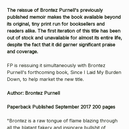
The reissue of Brontez Purnell's previously
published memoir makes the book available beyond
its original, tiny print run for booksellers and
readers alike. The first iteration of this title has been
out of stock and unavailable for almost its entire life,
despite the fact that it did garner significant praise
and coverage.
FP is reissuing it simultaneously with Brontez
Purnell's forthcoming book, Since I Laid My Burden
Down, to help market the new title.
Author: Brontez Purnell
Paperback Published September 2017 200 pages
"Brontez is a raw tongue of flame blazing through
all the blatant fakery and insincere bullshit of