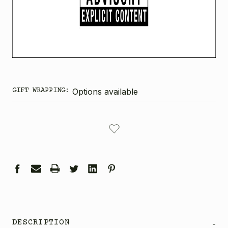
GIFT WRAPPING:
Options available
CURRENT
STOCK:
DESCRIPTION
-