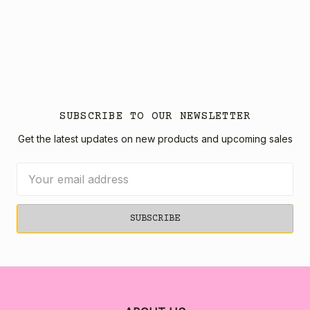
SUBSCRIBE TO OUR NEWSLETTER
Get the latest updates on new products and upcoming sales
Email
Address