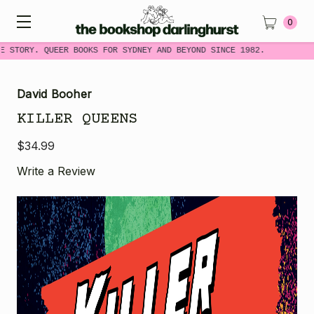
0
 STORY. QUEER BOOKS FOR SYDNEY AND BEYOND SINCE 1982.
David Booher
KILLER QUEENS
$34.99
Write a Review