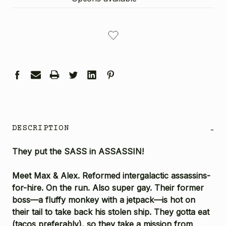
CURRENT
STOCK:
DESCRIPTION
-
They put the SASS in ASSASSIN!
Meet Max & Alex. Reformed intergalactic assassins-
for-hire. On the run. Also super gay. Their former
boss—a fluffy monkey with a jetpack—is hot on
their tail to take back his stolen ship. They gotta eat
(tacos preferably), so they take a mission from