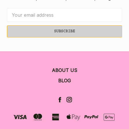
Email
Address
ABOUT US
BLOG