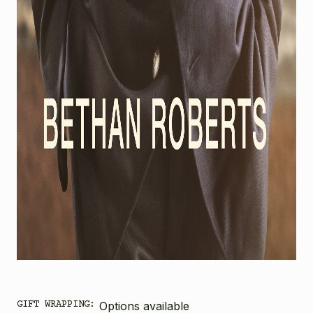
GIFT WRAPPING:
Options available