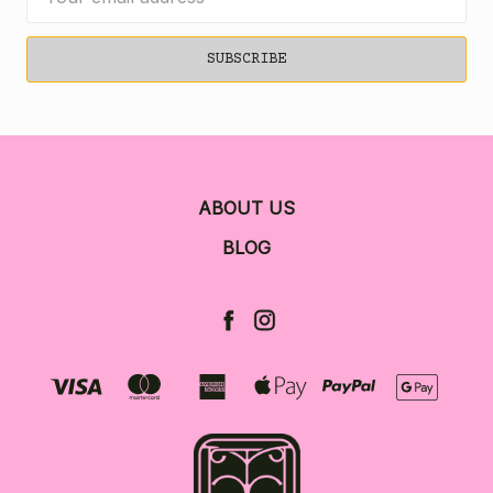
Address
ABOUT US
BLOG