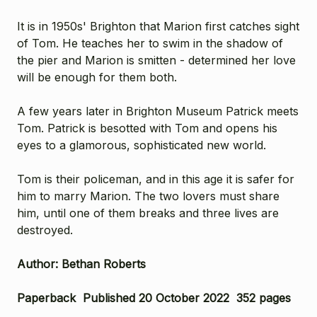
It is in 1950s' Brighton that Marion first catches sight
of Tom. He teaches her to swim in the shadow of
the pier and Marion is smitten - determined her love
will be enough for them both.
A few years later in Brighton Museum Patrick meets
Tom. Patrick is besotted with Tom and opens his
eyes to a glamorous, sophisticated new world.
Tom is their policeman, and in this age it is safer for
him to marry Marion. The two lovers must share
him, until one of them breaks and three lives are
destroyed.
Author: Bethan Roberts
Paperback Published 20 October 2022 352 pages