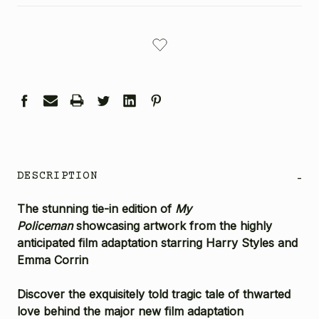
CURRENT
STOCK:
DESCRIPTION
-
The stunning tie-in edition of
My
Policeman
showcasing artwork from the highly
anticipated film adaptation starring Harry Styles and
Emma Corrin
Discover the exquisitely told tragic tale of thwarted
love behind the major new film adaptation