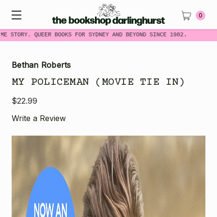
0
E STORY. QUEER BOOKS FOR SYDNEY AND BEYOND SINCE 1982.
Bethan Roberts
MY POLICEMAN (MOVIE TIE IN)
$22.99
Write a Review