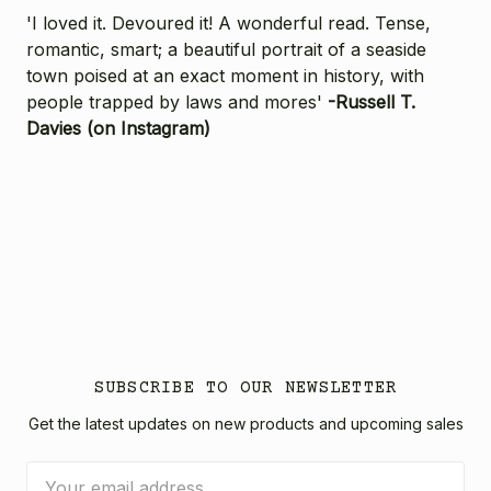
'I loved it. Devoured it! A wonderful read. Tense,
romantic, smart; a beautiful portrait of a seaside
town poised at an exact moment in history, with
people trapped by laws and mores'
-Russell T.
Davies (on Instagram)
SUBSCRIBE TO OUR NEWSLETTER
Get the latest updates on new products and upcoming sales
Email