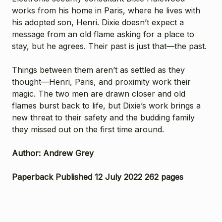
works from his home in Paris, where he lives with
his adopted son, Henri. Dixie doesn’t expect a
message from an old flame asking for a place to
stay, but he agrees. Their past is just that—the past.
Things between them aren’t as settled as they
thought—Henri, Paris, and proximity work their
magic. The two men are drawn closer and old
flames burst back to life, but Dixie’s work brings a
new threat to their safety and the budding family
they missed out on the first time around.
Author: Andrew Grey
Paperback Published 12 July 2022 262 pages