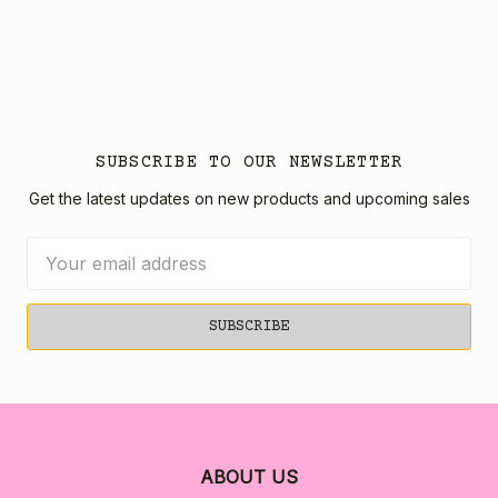
SUBSCRIBE TO OUR NEWSLETTER
Get the latest updates on new products and upcoming sales
Email
Address
ABOUT US