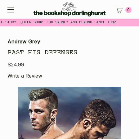
0
ME STORY. QUEER BOOKS FOR SYDNEY AND BEYOND SINCE 1982.
Andrew Grey
PAST HIS DEFENSES
$24.99
Write a Review