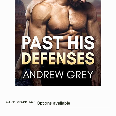
GIFT WRAPPING:
Options available