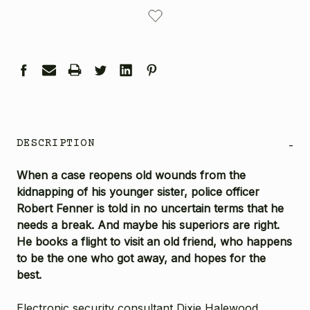
CURRENT
STOCK:
DESCRIPTION
-
When a case reopens old wounds from the
kidnapping of his younger sister, police officer
Robert Fenner is told in no uncertain terms that he
needs a break. And maybe his superiors are right.
He books a flight to visit an old friend, who happens
to be the one who got away, and hopes for the
best.
Electronic security consultant Dixie Halewood