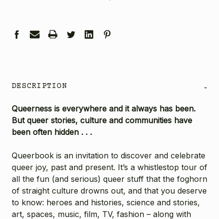
DESCRIPTION
-
Queerness is everywhere and it always has been.
But queer stories, culture and communities have
been often hidden . . .
Queerbook is an invitation to discover and celebrate
queer joy, past and present. It’s a whistlestop tour of
all the fun (and serious) queer stuff that the foghorn
of straight culture drowns out, and that you deserve
to know: heroes and histories, science and stories,
art, spaces, music, film, TV, fashion – along with