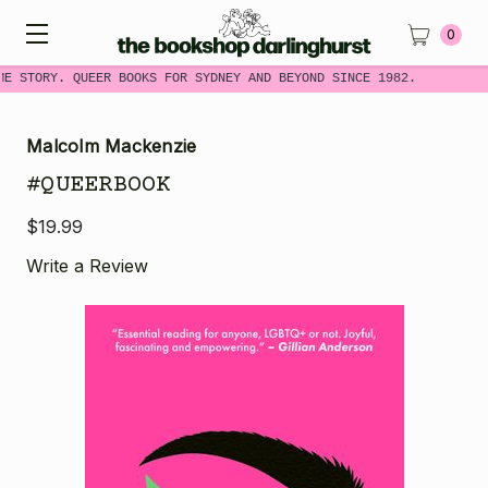
0
ME STORY. QUEER BOOKS FOR SYDNEY AND BEYOND SINCE 1982.
Malcolm Mackenzie
#QUEERBOOK
$19.99
Write a Review