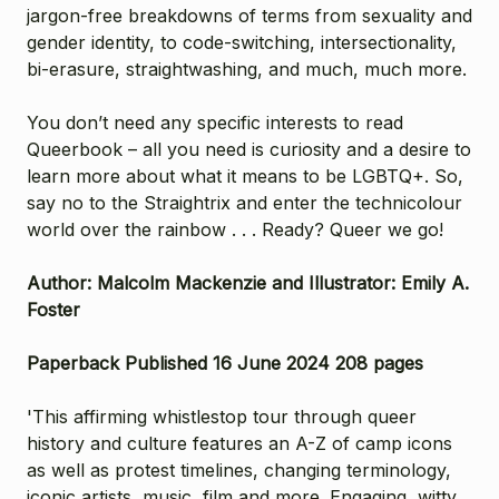
jargon-free breakdowns of terms from sexuality and
gender identity, to code-switching, intersectionality,
bi-erasure, straightwashing, and much, much more.
You don’t need any specific interests to read
Queerbook – all you need is curiosity and a desire to
learn more about what it means to be LGBTQ+. So,
say no to the Straightrix and enter the technicolour
world over the rainbow . . . Ready? Queer we go!
Author: Malcolm Mackenzie and Illustrator: Emily A.
Foster
Paperback Published 16 June 2024 208 pages
'This affirming whistlestop tour through queer
history and culture features an A-Z of camp icons
as well as protest timelines, changing terminology,
iconic artists, music, film and more. Engaging, witty