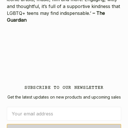
and thoughtful, it’s full of a supportive kindness that
LGBTQ+ teens may find indispensable.’
– The
Guardian
SUBSCRIBE TO OUR NEWSLETTER
Get the latest updates on new products and upcoming sales
Email
Address