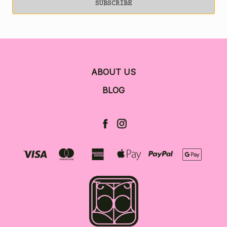
ABOUT US
BLOG