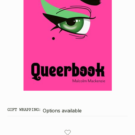
GIFT WRAPPING:
Options available
CURRENT
STOCK: