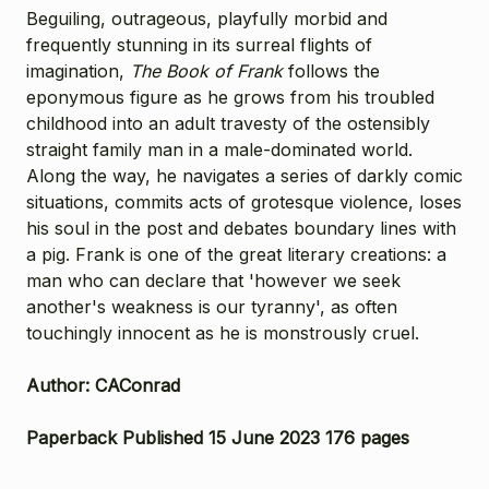
Beguiling, outrageous, playfully morbid and
frequently stunning in its surreal flights of
imagination,
The Book of Frank
follows the
eponymous figure as he grows from his troubled
childhood into an adult travesty of the ostensibly
straight family man in a male-dominated world.
Along the way, he navigates a series of darkly comic
situations, commits acts of grotesque violence, loses
his soul in the post and debates boundary lines with
a pig. Frank is one of the great literary creations: a
man who can declare that 'however we seek
another's weakness is our tyranny', as often
touchingly innocent as he is monstrously cruel.
Author: CAConrad
Paperback Published 15 June 2023 176 pages