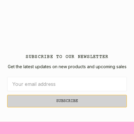
SUBSCRIBE TO OUR NEWSLETTER
Get the latest updates on new products and upcoming sales
Email
Address