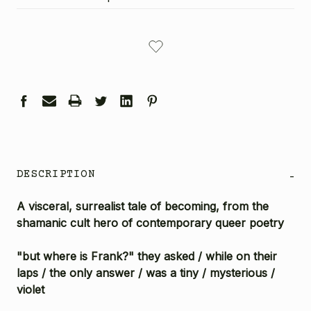
CURRENT
STOCK:
DESCRIPTION
-
A visceral, surrealist tale of becoming, from the
shamanic cult hero of contemporary queer poetry
"but where is Frank?" they asked / while on their
laps / the only answer / was a tiny / mysterious /
violet