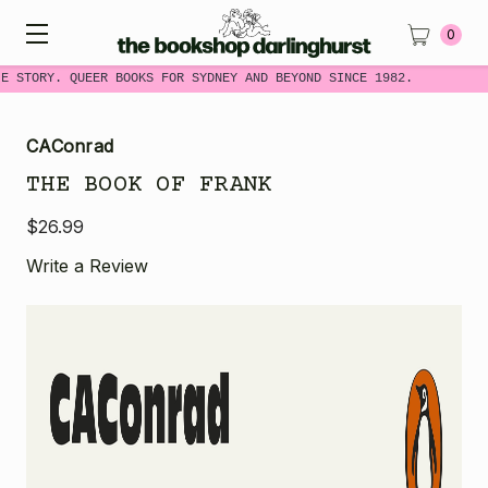
0
E STORY. QUEER BOOKS FOR SYDNEY AND BEYOND SINCE 1982.
CAConrad
THE BOOK OF FRANK
$26.99
Write a Review