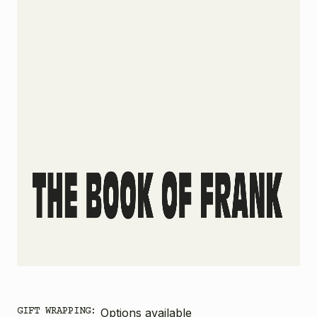
GIFT WRAPPING:
Options available