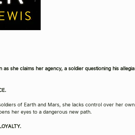
as she claims her agency, a soldier questioning his allegi
CE.
soldiers of Earth and Mars, she lacks control over her own d
opens her eyes to a dangerous new path.
LOYALTY.