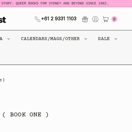
TORY. QUEER BOOKS FOR SYDNEY AND BEYOND SINCE 1982.
N
+61 2 9331 1103
0
CA
CALENDARS/MAGS/OTHER
SALE
e )
 ( BOOK ONE )