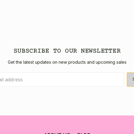
SUBSCRIBE TO OUR NEWSLETTER
Get the latest updates on new products and upcoming sales