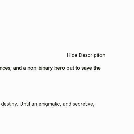
Hide Description
ances, and a non-binary hero out to save the
estiny. Until an enigmatic, and secretive,