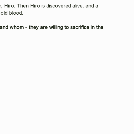
, Hiro. Then Hiro is discovered alive, and a
cold blood.
nd whom - they are willing to sacrifice in the