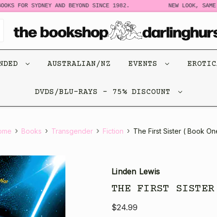
OKS FOR SYDNEY AND BEYOND SINCE 1982.
NEW LOOK, SAME S
ENDED
AUSTRALIAN/NZ
EVENTS
EROTI
DVDS/BLU-RAYS - 75% DISCOUNT
ome
Books
Transgender
Fiction
The First Sister ( Book On
Linden Lewis
THE FIRST SISTER
$24.99