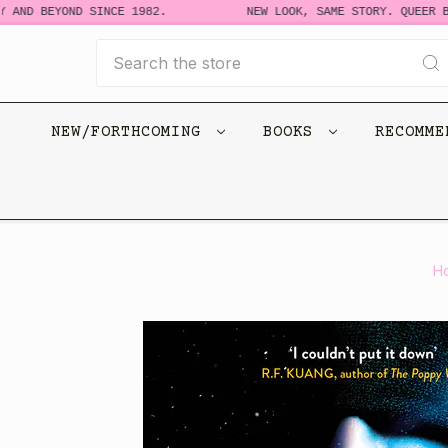
 AND BEYOND SINCE 1982.
NEW LOOK, SAME STORY. QUEER BO
Search
NEW/FORTHCOMING
BOOKS
RECOMM
H