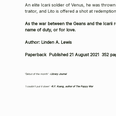
An elite Icarii soldier of Venus, he was thrown
traitor, and Lito is offered a shot at redemptio
As the war between the Geans and the Icarii re
name of duty, or for love.
Author: Linden A. Lewis
Paperback Published 21 August 2021 352 pa
'Debut of the month'
-
Library Journal
'I couldn't put it down'
-R.F. Kuang, author of
The Poppy War