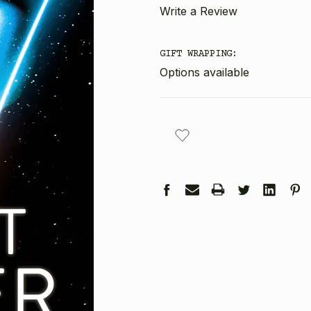
Write a Review
GIFT WRAPPING:
Options available
CURRENT
STOCK: