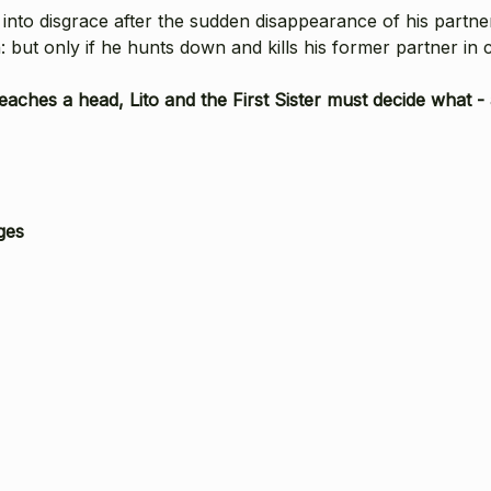
 into disgrace after the sudden disappearance of his partner
n: but only if he hunts down and kills his former partner in 
aches a head, Lito and the First Sister must decide what - a
ges