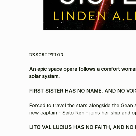
DESCRIPTION
An
epic space opera follows a comfort woman 
solar system.
FIRST SISTER HAS NO NAME, AND NO VOI
Forced to travel the stars alongside the Gean 
new captain - Saito Ren - joins her ship and 
LITO VAL LUCIUS HAS NO FAITH, AND NO 