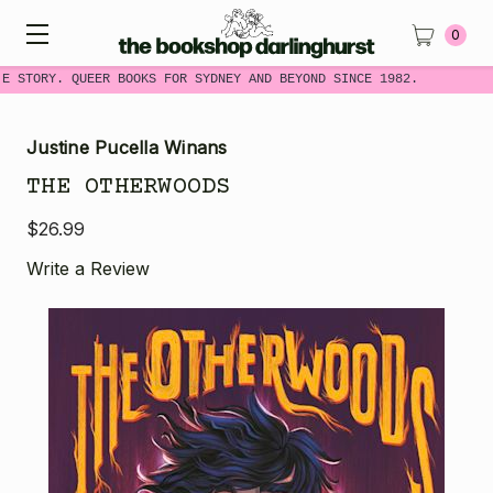
0
E STORY. QUEER BOOKS FOR SYDNEY AND BEYOND SINCE 1982.
Justine Pucella Winans
THE OTHERWOODS
$26.99
Write a Review