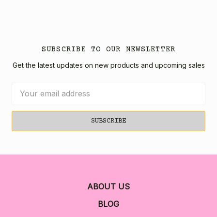
SUBSCRIBE TO OUR NEWSLETTER
Get the latest updates on new products and upcoming sales
Email
Address
ABOUT US
BLOG