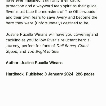
have ever imagined. With only their cat for
protection and a wayward teen spirit as their guide,
River must face the monsters of The Otherwoods
and their own fears to save Avery and become the
hero they were (unfortunately) destined to be.
Justine Pucella Winans will have you cowering and
cackling as you follow River's reluctant hero's
journey, perfect for fans of
Doll Bones, Ghost
Squad,
and
Too Bright to See.
Author: Justine Pucella Winans
Hardback Published 3 January 2024 288 pages