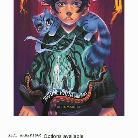
GIFT WRAPPING:
Options available