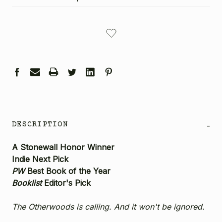
CURRENT
STOCK:
DESCRIPTION
-
A Stonewall Honor Winner
Indie Next Pick
PW
Best Book of the Year
Booklist
Editor's Pick
The Otherwoods is calling. And it won't be ignored.