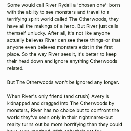
Some would call River Rydell a 'chosen one': born
with the ability to see monsters and travel to a
terrifying spirit world called The Otherwoods, they
have all the makings of a hero. But River just calls
themself unlucky. After all, it's not like anyone
actually believes River can see these things-or that
anyone even believes monsters exist in the first
place. So the way River sees it, it's better to keep
their head down and ignore anything Otherwoods
related.
But The Otherwoods won't be ignored any longer.
When River's only friend (and crush) Avery is
kidnapped and dragged into The Otherwoods by
monsters, River has no choice but to confront the
world they've seen only in their nightmares-but
reality turns out be more horrifying than they could