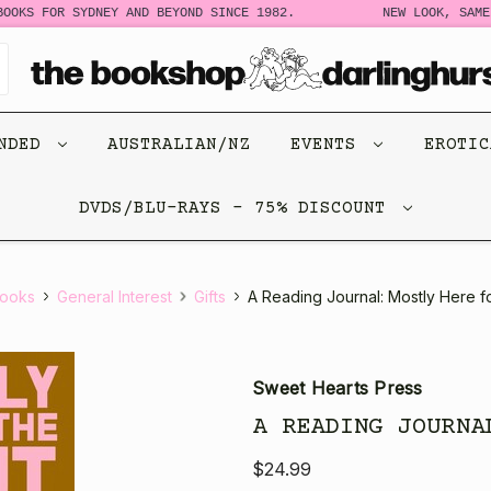
OOKS FOR SYDNEY AND BEYOND SINCE 1982.
NEW LOOK, SAME 
ENDED
AUSTRALIAN/NZ
EVENTS
EROTI
DVDS/BLU-RAYS - 75% DISCOUNT
ooks
General Interest
Gifts
A Reading Journal: Mostly Here f
Sweet Hearts Press
A READING JOURNA
$24.99