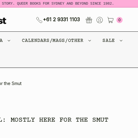
STORY. QUEER BOOKS FOR SYDNEY AND BEYOND SINCE 1982.
N
+61 2 9331 1103
0
CA
CALENDARS/MAGS/OTHER
SALE
or the Smut
L: MOSTLY HERE FOR THE SMUT