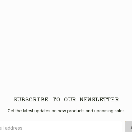
SUBSCRIBE TO OUR NEWSLETTER
Get the latest updates on new products and upcoming sales