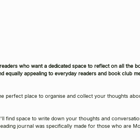
 readers who want a dedicated space to reflect on all the b
 equally appealing to everyday readers and book club me
e perfect place to organise and collect your thoughts abo
l find space to write down your thoughts and conversations, 
reading journal was specifically made for those who are Mo