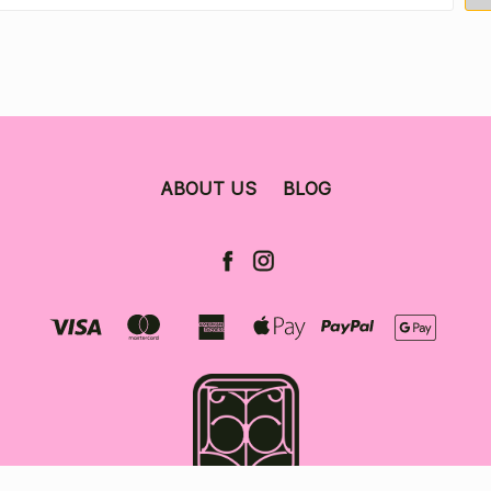
ABOUT US
BLOG