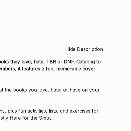
Hide Description
ooks they love, hate, TBR or DNF. Catering to
mbers, it features a fun, meme-able cover
ut the books you love, hate, or have on your
plus fun activities, lists, and exercises for
stly Here for the Smut.