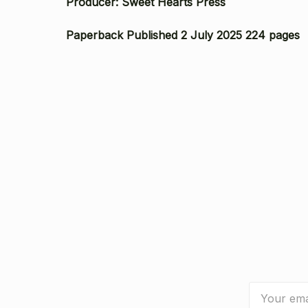
Producer: Sweet Hearts Press
Paperback Published 2 July 2025 224 pages
Email
Address