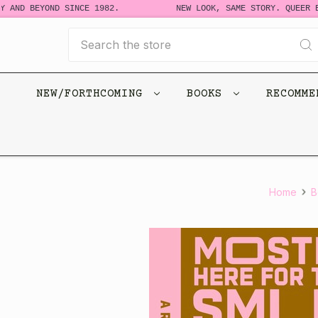
 AND BEYOND SINCE 1982.
NEW LOOK, SAME STORY. QUEER B
Search
NEW/FORTHCOMING
BOOKS
RECOMM
Home
B