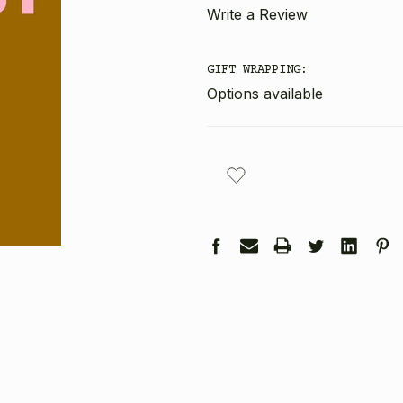
Write a Review
GIFT WRAPPING:
Options available
CURRENT
STOCK: