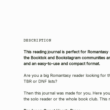
DESCRIPTION
This reading journal is perfect for Romantasy
the Booktok and Bookstagram communities and
and an easy-to-use and compact format.
Are you a big Romantasy reader looking for th
TBR or DNF lists?
Then this journal was made for you. Here you'l
the solo reader or the whole book club. This 