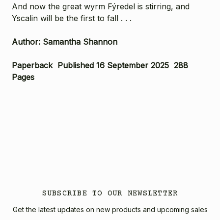
And now the great wyrm Fýredel is stirring, and
Yscalin will be the first to fall . . .
Author: Samantha Shannon
Paperback Published 16 September 2025 288
Pages
SUBSCRIBE TO OUR NEWSLETTER
Get the latest updates on new products and upcoming sales