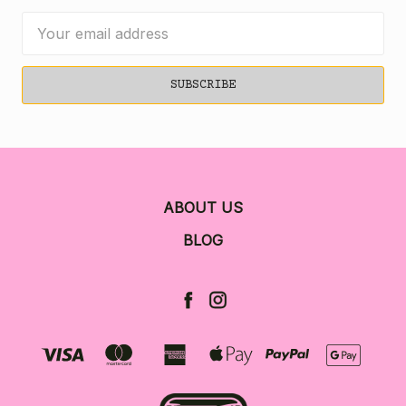
Email
Address
ABOUT US
BLOG