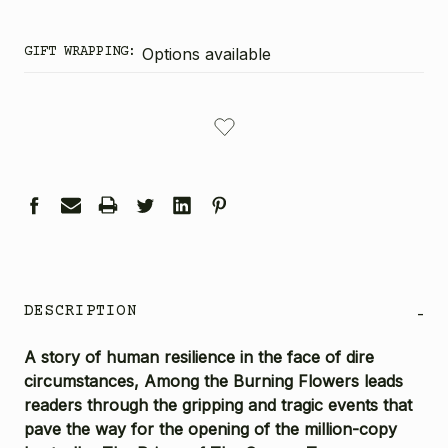
GIFT WRAPPING:
Options available
CURRENT
STOCK:
DESCRIPTION
-
A story of human resilience in the face of dire
circumstances,
Among the Burning Flowers
leads
readers through the gripping and tragic events that
pave the way for the opening of the million-copy