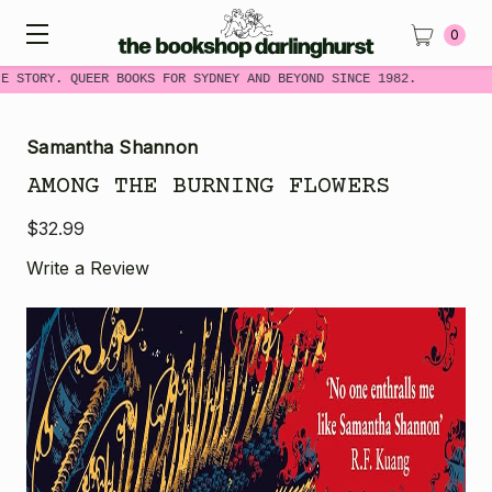
0
E STORY. QUEER BOOKS FOR SYDNEY AND BEYOND SINCE 1982.
Samantha Shannon
AMONG THE BURNING FLOWERS
$32.99
Write a Review