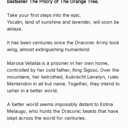
bestseller
The Priory of The Orange Tree
.
Take your first steps into the epic.
Yscalin, land of sunshine and lavender, will soon be
ablaze.
It has been centuries since the Draconic Army took
wing, almost extinguishing humankind.
Marosa Vetalda is a prisoner in her own home,
controlled by her cold father, King Sigoso. Over the
mountains, her betrothed, Aubrecht Lievelyn, rules
Mentendon in all but name. Together, they intend to
usher in a better world.
A better world seems impossibly distant to Estina
Melaugo, who hunts the Draconic beasts that have
slept across the world for centuries.