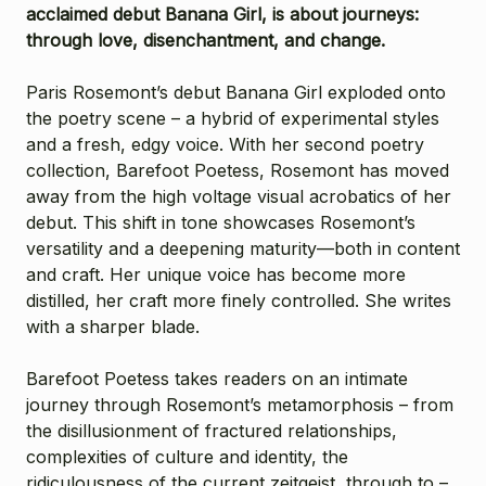
acclaimed debut Banana Girl, is about journeys:
through love, disenchantment, and change.
Paris Rosemont’s debut Banana Girl exploded onto
the poetry scene – a hybrid of experimental styles
and a fresh, edgy voice. With her second poetry
collection, Barefoot Poetess, Rosemont has moved
away from the high voltage visual acrobatics of her
debut. This shift in tone showcases Rosemont’s
versatility and a deepening maturity—both in content
and craft. Her unique voice has become more
distilled, her craft more finely controlled. She writes
with a sharper blade.
Barefoot Poetess takes readers on an intimate
journey through Rosemont’s metamorphosis – from
the disillusionment of fractured relationships,
complexities of culture and identity, the
ridiculousness of the current zeitgeist, through to –