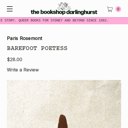
0
E STORY. QUEER BOOKS FOR SYDNEY AND BEYOND SINCE 1982.
Paris Rosemont
BAREFOOT POETESS
$28.00
Write a Review