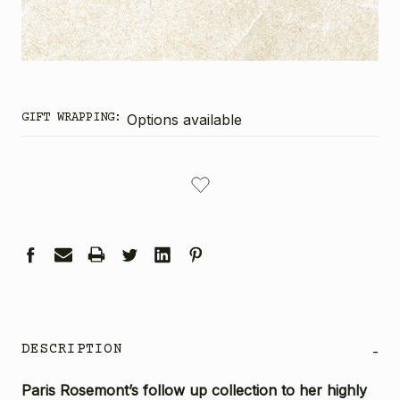
GIFT WRAPPING:
Options available
CURRENT
STOCK:
DESCRIPTION
-
Paris Rosemont’s follow up collection to her highly