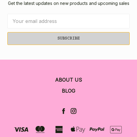
Get the latest updates on new products and upcoming sales
Email
Address
ABOUT US
BLOG