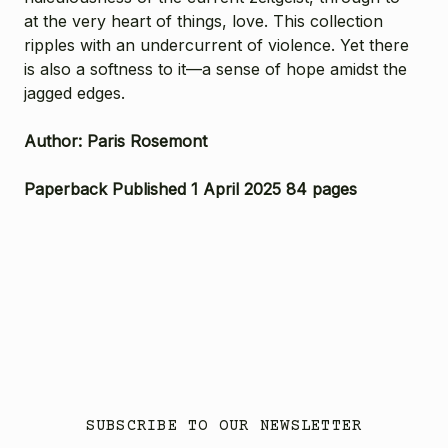
at the very heart of things, love. This collection
ripples with an undercurrent of violence. Yet there
is also a softness to it—a sense of hope amidst the
jagged edges.
Author: Paris Rosemont
Paperback Published 1 April 2025 84 pages
SUBSCRIBE TO OUR NEWSLETTER