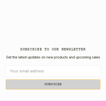
SUBSCRIBE TO OUR NEWSLETTER
Get the latest updates on new products and upcoming sales
Email
Address