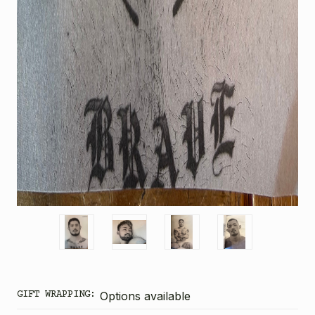
GIFT WRAPPING:
Options available