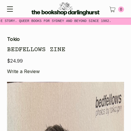
0
E STORY. QUEER BOOKS FOR SYDNEY AND BEYOND SINCE 1982.
Tokio
BEDFELLOWS ZINE
$24.99
Write a Review