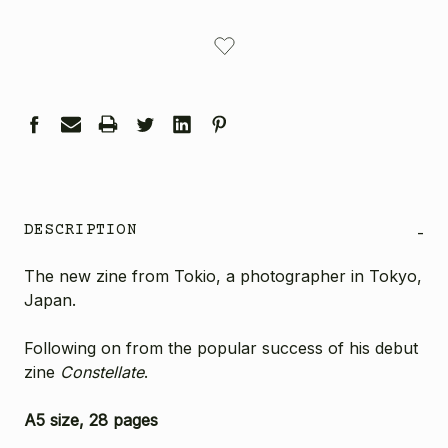
CURRENT
STOCK:
DESCRIPTION
-
The new zine from Tokio, a photographer in Tokyo,
Japan.
Following on from the popular success of his debut
zine
Constellate
.
A5 size, 28 pages