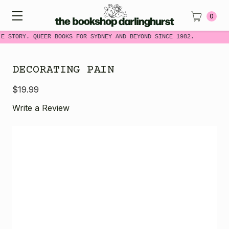
0
E STORY. QUEER BOOKS FOR SYDNEY AND BEYOND SINCE 1982.
DECORATING PAIN
$19.99
Write a Review