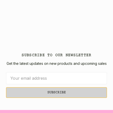
SUBSCRIBE TO OUR NEWSLETTER
Get the latest updates on new products and upcoming sales
Email
Address