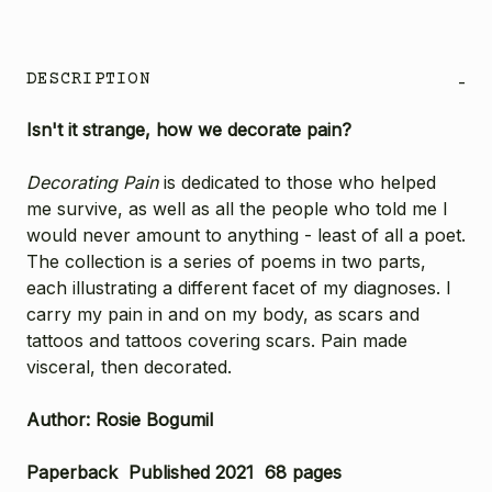
DESCRIPTION
-
Isn't it strange, how we decorate pain?
Decorating Pain
is dedicated to those who helped
me survive, as well as all the people who told me I
would never amount to anything - least of all a poet.
The collection is a series of poems in two parts,
each illustrating a different facet of my diagnoses. I
carry my pain in and on my body, as scars and
tattoos and tattoos covering scars. Pain made
visceral, then decorated.
Author: Rosie Bogumil
Paperback Published 2021 68 pages