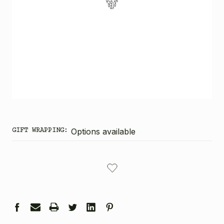
GIFT WRAPPING:
Options available
CURRENT
STOCK: