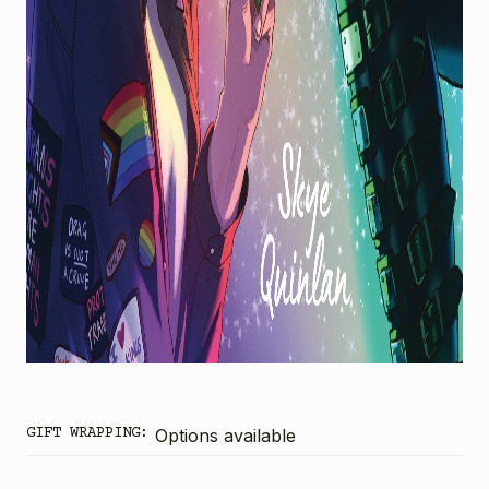
GIFT WRAPPING:
Options available