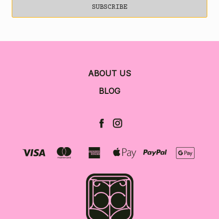
ABOUT US
BLOG