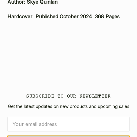
Author: Skye Quinlan
Hardcover Published October 2024 368 Pages
SUBSCRIBE TO OUR NEWSLETTER
Get the latest updates on new products and upcoming sales
Email
Address