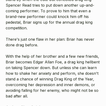
Spencer Read tries to put down another up-and-
coming performer. To prove to him that even a
brand-new performer could knock him off his
pedestal, Briar signs up for the annual drag king
competition.
There's just one flaw in her plan: Briar has never
done drag before.
With the help of her brother and a few new friends,
Briar becomes Edgar Allan Foe, a drag king hellbent
on taking Spencer down. But unless she can learn
how to shake her anxiety and perform, she doesn't
stand a chance of winning Drag King of the Year,
overcoming her depression and inner demons, or
avoiding falling for her enemy, who might not be so
bad after all.