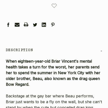
CURRENT
STOCK:
DESCRIPTION
-
When eighteen-year-old Briar Vincent's mental
health takes a turn for the worst, her parents send
her to spend the summer in New York City with her
older brother, Beau, also known as the drag queen
Bow Regard.
Backstage at the gay bar where Beau performs,
Briar just wants to be a fly on the wall, but she can't
stand by when the cute but conceited drag king