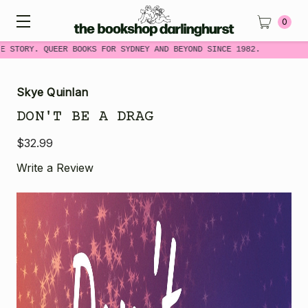
0
 STORY. QUEER BOOKS FOR SYDNEY AND BEYOND SINCE 1982.
Skye Quinlan
DON'T BE A DRAG
$32.99
Write a Review