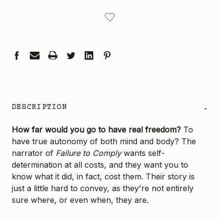
CURRENT
STOCK:
DESCRIPTION
-
How far would you go to have real freedom?
To
have true autonomy of both mind and body? The
narrator of
Failure to Comply
wants self-
determination at all costs, and they want you to
know what it did, in fact, cost them. Their story is
just a little hard to convey, as they're not entirely
sure where, or even when, they are.