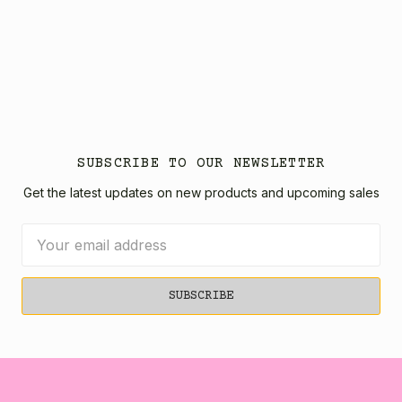
SUBSCRIBE TO OUR NEWSLETTER
Get the latest updates on new products and upcoming sales
Email
Address