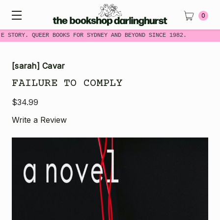
0
E STORY. QUEER BOOKS FOR SYDNEY AND BEYOND SINCE 1982.
[sarah] Cavar
FAILURE TO COMPLY
$34.99
Write a Review