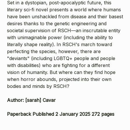
Set in a dystopian, post-apocalyptic future, this
literary sci-fi novel presents a world where humans
have been unshackled from disease and their basest
desires thanks to the genetic engineering and
societal supervision of RSCH—an inscrutable entity
with unimaginable power (including the ability to
literally shape reality). In RSCH's march toward
perfecting the species, however, there are
"deviants" (including LGBTQ+ people and people
with disabilities) who are fighting for a different
vision of humanity. But where can they find hope
when horror abounds, projected into their own
bodies and minds by RSCH?
Author: [sarah] Cavar
Paperback Published 2 January 2025 272 pages