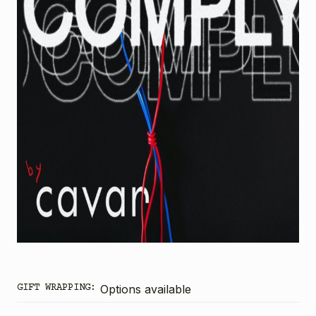
GIFT WRAPPING:
Options available