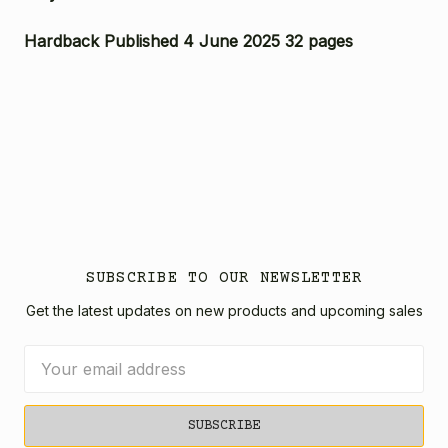
Hardback Published 4 June 2025 32 pages
SUBSCRIBE TO OUR NEWSLETTER
Get the latest updates on new products and upcoming sales
Email
Address