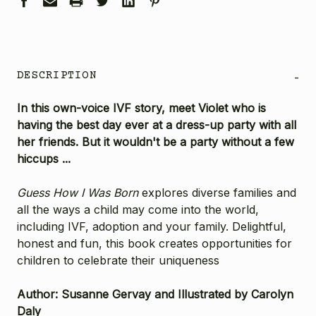
DESCRIPTION
-
In this own-voice IVF story, meet Violet who is
having the best day ever at a dress-up party with all
her friends. But it wouldn't be a party without a few
hiccups ...
Guess How I Was Born
explores diverse families and
all the ways a child may come into the world,
including IVF, adoption and your family. Delightful,
honest and fun, this book creates opportunities for
children to celebrate their uniqueness
Author: Susanne Gervay and Illustrated by Carolyn
Daly