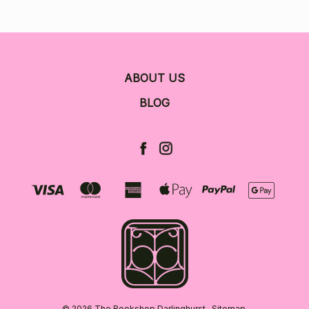
ABOUT US
BLOG
© 2026 The Bookshop Darlinghurst.
Sitemap.