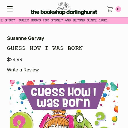
0
ME STORY. QUEER BOOKS FOR SYDNEY AND BEYOND SINCE 1982.
Susanne Gervay
GUESS HOW I WAS BORN
$24.99
Write a Review