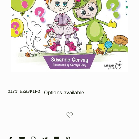
GIFT WRAPPING:
Options available
CURRENT
STOCK: