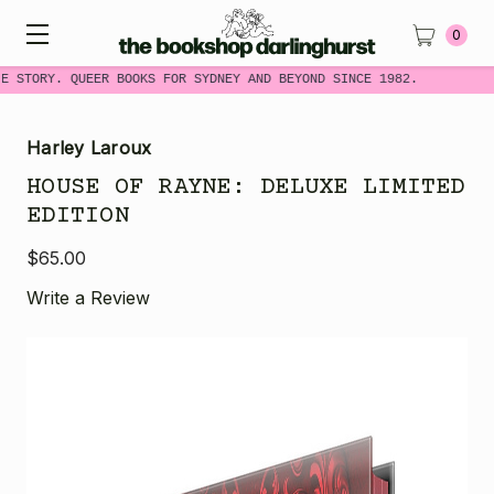
0
E STORY. QUEER BOOKS FOR SYDNEY AND BEYOND SINCE 1982.
Harley Laroux
HOUSE OF RAYNE: DELUXE LIMITED
EDITION
$65.00
Write a Review