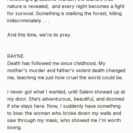
nature is revealed, and every night becomes a fight
for survival. Something is stalking the forest, killing
indiscriminately . . .
And this time, we're its prey.
RAYNE
Death has followed me since childhood. My
mother's murder and father's violent death changed
me, teaching me just how cruel the world could be.
I never got what I wanted, until Salem showed up at
my door. She’s adventurous, beautiful, and doomed
if she stays here. Now, I suddenly have something
to lose: the woman who broke down my walls and
saw through my mask, who showed me I'm worth
loving.