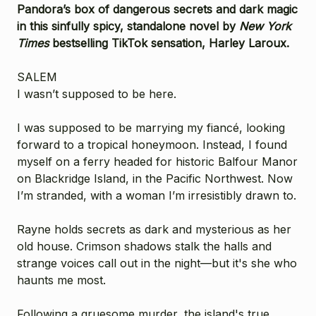
Pandora’s box of dangerous secrets and dark magic
in this sinfully spicy, standalone novel by
New York
Times
bestselling TikTok sensation, Harley Laroux.
SALEM
I wasn’t supposed to be here.
I was supposed to be marrying my fiancé, looking
forward to a tropical honeymoon. Instead, I found
myself on a ferry headed for historic Balfour Manor
on Blackridge Island, in the Pacific Northwest. Now
I’m stranded, with a woman I’m irresistibly drawn to.
Rayne holds secrets as dark and mysterious as her
old house. Crimson shadows stalk the halls and
strange voices call out in the night—but it's she who
haunts me most.
Following a gruesome murder, the island's true