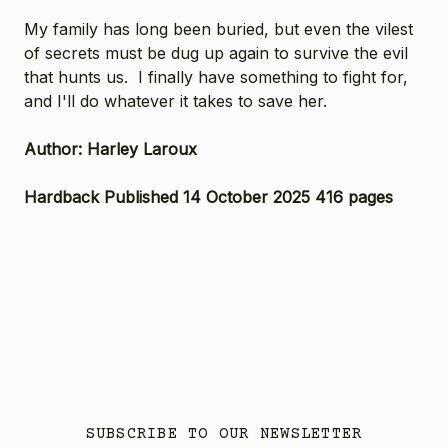
My family has long been buried, but even the vilest
of secrets must be dug up again to survive the evil
that hunts us. I finally have something to fight for,
and I'll do whatever it takes to save her.
Author: Harley Laroux
Hardback Published 14 October 2025 416 pages
SUBSCRIBE TO OUR NEWSLETTER