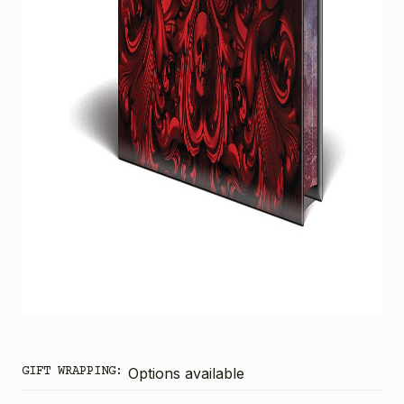
GIFT WRAPPING:
Options available