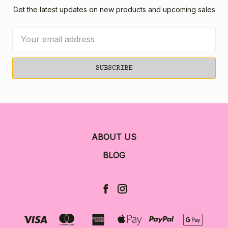
Get the latest updates on new products and upcoming sales
Email
Address
ABOUT US
BLOG