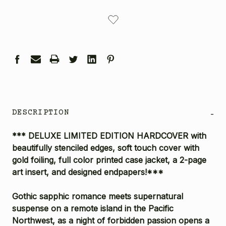
CURRENT
STOCK:
DESCRIPTION
-
*** DELUXE LIMITED EDITION HARDCOVER with
beautifully stenciled edges, soft touch cover with
gold foiling, full color printed case jacket, a 2-page
art insert, and designed endpapers!***
Gothic sapphic romance meets supernatural
suspense on a remote island in the Pacific
Northwest, as a night of forbidden passion opens a