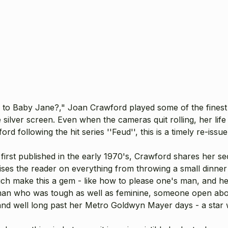
 Baby Jane?," Joan Crawford played some of the finest pa
e silver screen. Even when the cameras quit rolling, her li
d following the hit series ''Feud'', this is a timely re-issue o
s first published in the early 1970's, Crawford shares her se
ses the reader on everything from throwing a small dinner 
 which make this a gem - like how to please one's man, and h
oman who was tough as well as feminine, someone open abo
ge and well long past her Metro Goldwyn Mayer days - a sta