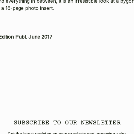
nd everything in between, it is an irresistible look at a by
 a 16-page photo insert.
Edition Publ. June 2017
SUBSCRIBE TO OUR NEWSLETTER
Get the latest updates on new products and upcoming sales