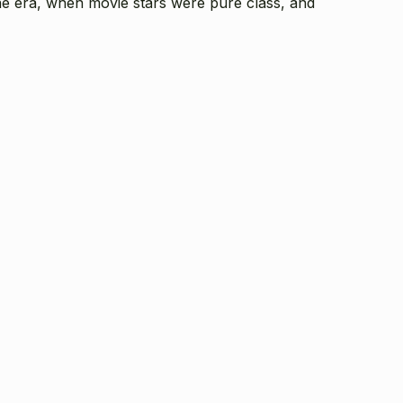
gone era, when movie stars were pure class, and