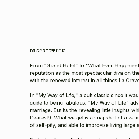
DESCRIPTION
From "Grand Hotel" to "What Ever Happened to
reputation as the most spectacular diva on th
with the renewed interest in all things La Crawfor
In "My Way of Life," a cult classic since it wa
guide to being fabulous, "My Way of Life" advi
marriage. But its the revealing little insights
Dearest!). What we get is a snapshot of a w
of self-pity, and able to improvise living lar