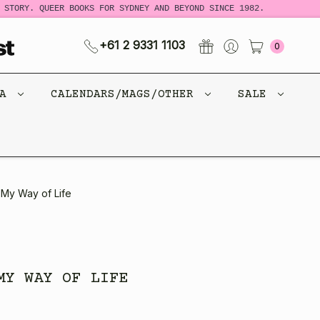
STORY. QUEER BOOKS FOR SYDNEY AND BEYOND SINCE 1982.
N
+61 2 9331 1103
0
CA
CALENDARS/MAGS/OTHER
SALE
 My Way of Life
MY WAY OF LIFE