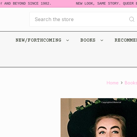
 AND BEYOND SINCE 1982.
NEW LOOK, SAME STORY. QUEER BO
Search
NEW/FORTHCOMING
BOOKS
RECOMM
Home
Book