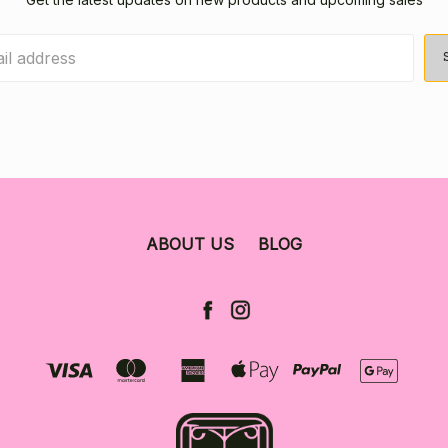
ABOUT US
BLOG