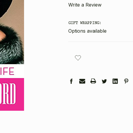
Write a Review
GIFT WRAPPING:
Options available
CURRENT
STOCK: