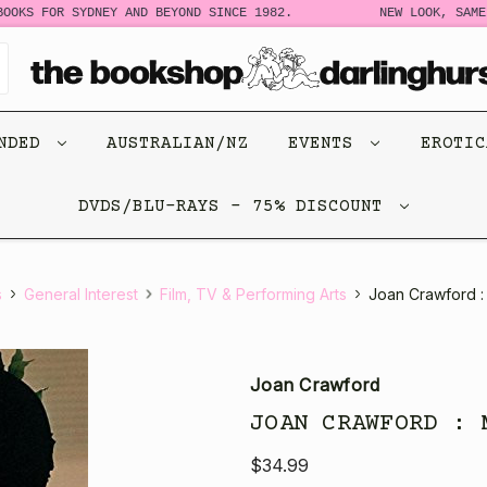
OKS FOR SYDNEY AND BEYOND SINCE 1982.
NEW LOOK, SAME 
ENDED
AUSTRALIAN/NZ
EVENTS
EROTI
DVDS/BLU-RAYS - 75% DISCOUNT
s
General Interest
Film, TV & Performing Arts
Joan Crawford :
Joan Crawford
JOAN CRAWFORD : 
$34.99