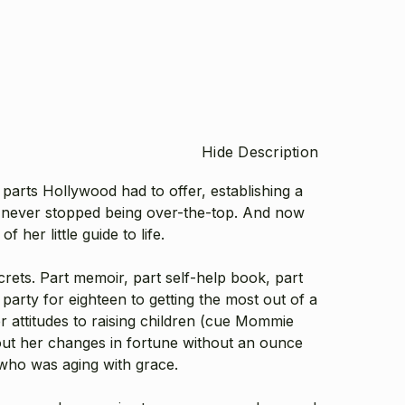
Hide Description
rts Hollywood had to offer, establishing a
fe never stopped being over-the-top. And now
f her little guide to life.
crets.
Part memoir, part self-help book, part
party for eighteen to getting the most out of a
er attitudes to raising children (cue Mommie
ut her changes in fortune without an ounce
r who was aging with grace.