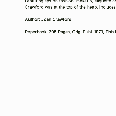
Featuring tips on fashion, makeup, etiquette a
Crawford was at the top of the heap. Includes
Author: Joan Crawford
Paperback, 208 Pages, Orig. Publ. 1971, This 