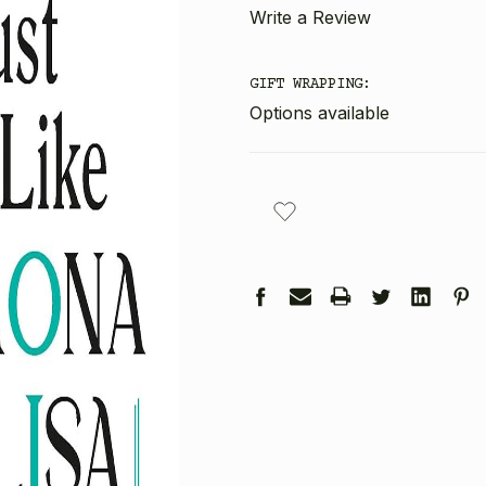
Write a Review
GIFT WRAPPING:
Options available
CURRENT
STOCK: