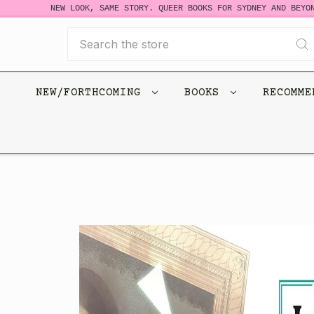
NEW LOOK, SAME STORY. QUEER BOOKS FOR SYDNEY AND BEYOND
Search
NEW/FORTHCOMING
BOOKS
RECOMM