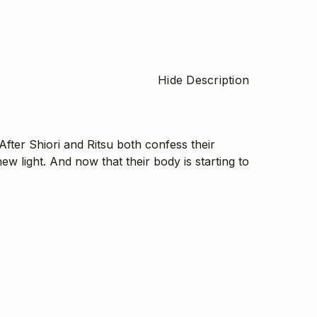
Hide Description
After Shiori and Ritsu both confess their
ew light. And now that their body is starting to