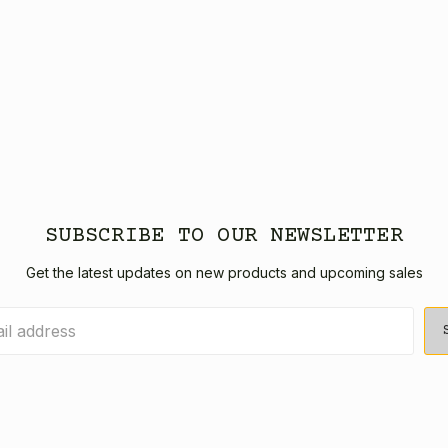
SUBSCRIBE TO OUR NEWSLETTER
Get the latest updates on new products and upcoming sales