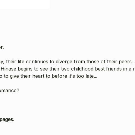
r.
 their life continues to diverge from those of their peers. 
Hinase begins to see their two childhood best friends in a n
o give their heart to before it's too late...
romance?
pages.