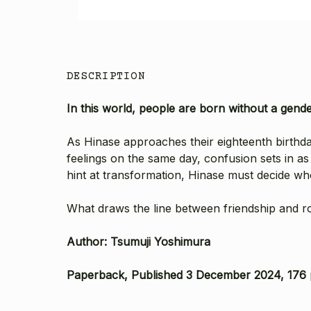
DESCRIPTION
In this world, people are born without a gende
As Hinase approaches their eighteenth birthday,
feelings on the same day, confusion sets in as 
hint at transformation, Hinase must decide who t
What draws the line between friendship and 
Author: Tsumuji Yoshimura
Paperback, Published 3 December 2024, 176 