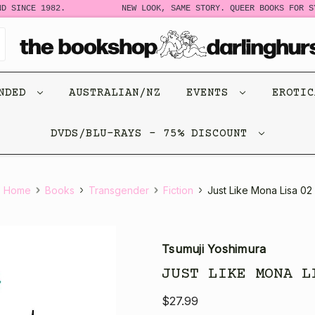
 SINCE 1982.
NEW LOOK, SAME STORY. QUEER BOOKS FOR SYD
ENDED
AUSTRALIAN/NZ
EVENTS
EROTI
DVDS/BLU-RAYS - 75% DISCOUNT
Home
Books
Transgender
Fiction
Just Like Mona Lisa 02
Tsumuji Yoshimura
JUST LIKE MONA L
$27.99