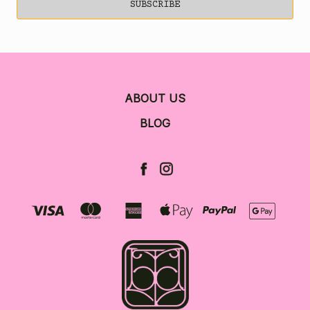
ABOUT US
BLOG