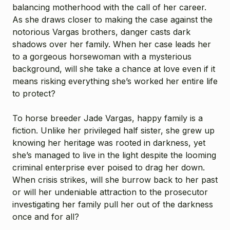
balancing motherhood with the call of her career.
As she draws closer to making the case against the
notorious Vargas brothers, danger casts dark
shadows over her family. When her case leads her
to a gorgeous horsewoman with a mysterious
background, will she take a chance at love even if it
means risking everything she’s worked her entire life
to protect?
To horse breeder Jade Vargas, happy family is a
fiction. Unlike her privileged half sister, she grew up
knowing her heritage was rooted in darkness, yet
she’s managed to live in the light despite the looming
criminal enterprise ever poised to drag her down.
When crisis strikes, will she burrow back to her past
or will her undeniable attraction to the prosecutor
investigating her family pull her out of the darkness
once and for all?