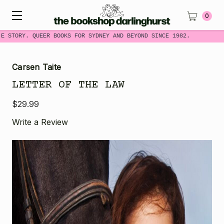
0
E STORY. QUEER BOOKS FOR SYDNEY AND BEYOND SINCE 1982.
Carsen Taite
LETTER OF THE LAW
$29.99
Write a Review