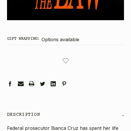
GIFT WRAPPING:
Options available
CURRENT
STOCK:
DESCRIPTION
-
Federal prosecutor Bianca Cruz has spent her life