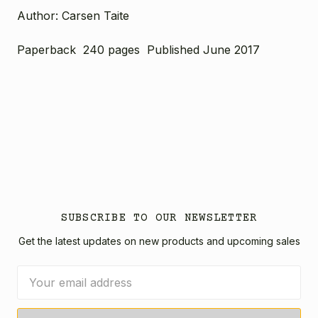
Author: Carsen Taite
Paperback 240 pages Published June 2017
SUBSCRIBE TO OUR NEWSLETTER
Get the latest updates on new products and upcoming sales
Email
Address