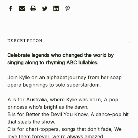
DESCRIPTION
-
Celebrate legends who changed the world by
singing along to rhyming ABC lullabies.
Join Kylie on an alphabet journey from her soap
opera beginnings to solo superstardom.
A is for Australia, where Kylie was born, A pop
princess who’s bright as the dawn.
B is for Better the Devil You Know, A dance-pop hit
that steals the show.
C is for chart-toppers, songs that don't fade, We
love them forever, we're always amazed.