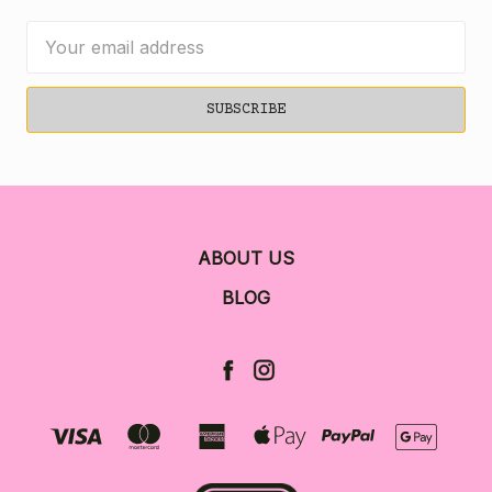
Email
Address
ABOUT US
BLOG