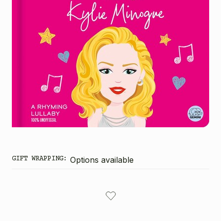
GIFT WRAPPING:
Options available
CURRENT
STOCK: