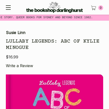
0
ME STORY. QUEER BOOKS FOR SYDNEY AND BEYOND SINCE 1982.
Susie Linn
LULLABY LEGENDS: ABC OF KYLIE
MINOGUE
$16.99
Write a Review