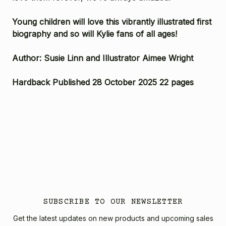
Young children will love this vibrantly illustrated first
biography and so will Kylie fans of all ages!
Author: Susie Linn and Illustrator Aimee Wright
Hardback Published 28 October 2025 22 pages
SUBSCRIBE TO OUR NEWSLETTER
Get the latest updates on new products and upcoming sales