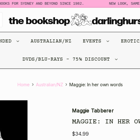
OKS FOR SYDNEY AND BEYOND SINCE 1982.
NEW LOOK, SAME 
ENDED
AUSTRALIAN/NZ
EVENTS
EROTI
DVDS/BLU-RAYS - 75% DISCOUNT
Home
Australian/NZ
Maggie: In her own words
Maggie Tabberer
MAGGIE: IN HER O
$34.99