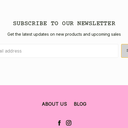
SUBSCRIBE TO OUR NEWSLETTER
Get the latest updates on new products and upcoming sales
ABOUT US
BLOG