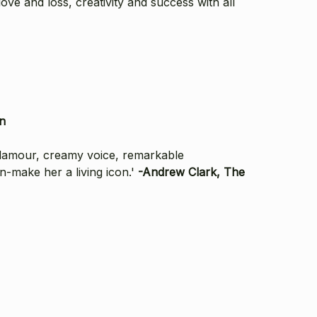
ove and loss, creativity and success with all
n
glamour, creamy voice, remarkable
n-make her a living icon.'
-Andrew Clark, The