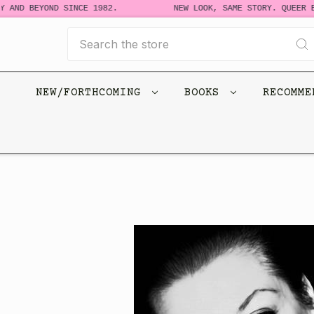
 AND BEYOND SINCE 1982.
NEW LOOK, SAME STORY. QUEER BO
Search
NEW/FORTHCOMING
BOOKS
RECOMM