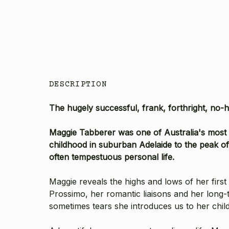
DESCRIPTION
The hugely successful, frank, forthright, no-h
Maggie Tabberer was one of Australia's most 
childhood in suburban Adelaide to the peak of
often tempestuous personal life.
Maggie reveals the highs and lows of her firs
Prossimo, her romantic liaisons and her long-t
sometimes tears she introduces us to her child