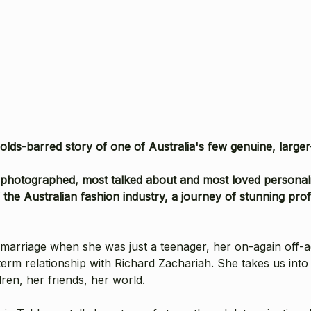
olds-barred story of one of Australia's few genuine, large
photographed, most talked about and most loved personaliti
 the Australian fashion industry, a journey of stunning pr
t marriage when she was just a teenager, her on-again off-
erm relationship with Richard Zachariah. She takes us into 
ren, her friends, her world.