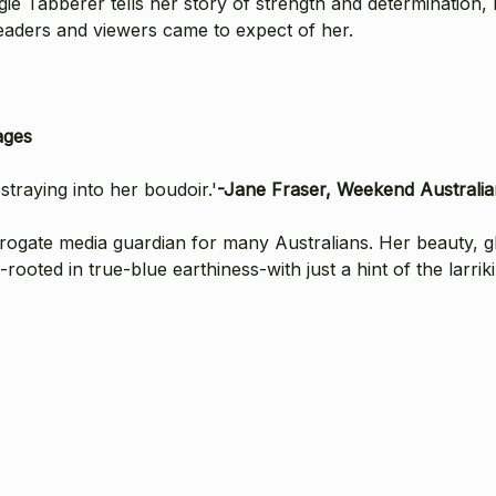
ie Tabberer tells her story of strength and determination, l
readers and viewers came to expect of her.
ages
 straying into her boudoir.'
-Jane Fraser, Weekend Australia
rrogate media guardian for many Australians. Her beauty, 
ted in true-blue earthiness-with just a hint of the larriki