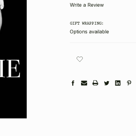
Write a Review
GIFT WRAPPING:
Options available
CURRENT
STOCK: