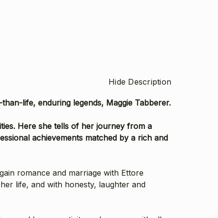
Hide Description
r-than-life, enduring legends, Maggie Tabberer.
es. Here she tells of her journey from a
ofessional achievements matched by a rich and
again romance and marriage with Ettore
her life, and with honesty, laughter and