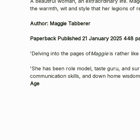
A beautiful woman, an extraordinary life. Magg
the warmth, wit and style that her legions of 
Author: Maggie Tabberer
Paperback Published 21 January 2025 448 p
'Delving into the pages of
Maggie
is rather like
'She has been role model, taste guru, and su
communication skills, and down home wisdom-roo
Age