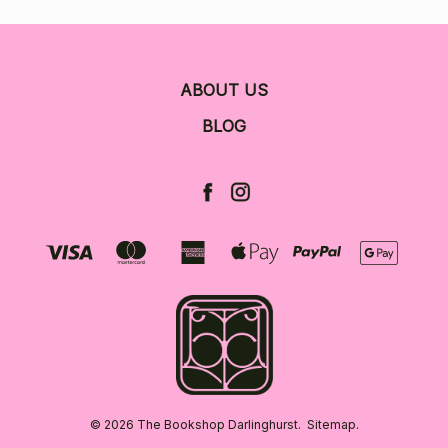
ABOUT US
BLOG
© 2026 The Bookshop Darlinghurst.
Sitemap.