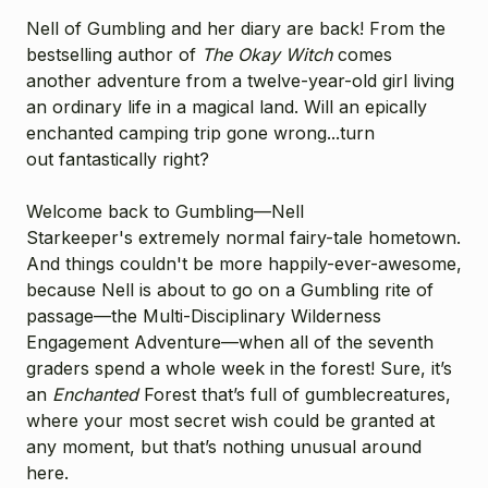
Nell of Gumbling and her diary are back! From the
bestselling author of
The Okay Witch
comes
another adventure from a twelve-year-old girl living
an ordinary life in a magical land. Will an epically
enchanted camping trip gone wrong...turn
out fantastically right?
Welcome back to Gumbling—Nell
Starkeeper's
extremely normal fairy-tale hometown.
And things couldn't be more happily-ever-awesome,
because Nell is about to go on a Gumbling rite of
passage—the Multi-Disciplinary Wilderness
Engagement Adventure—when all of the seventh
graders spend a whole week in the forest! Sure, it’s
an
Enchanted
Forest that’s full of gumblecreatures,
where your most secret wish could be granted at
any moment, but that’s nothing unusual around
here.