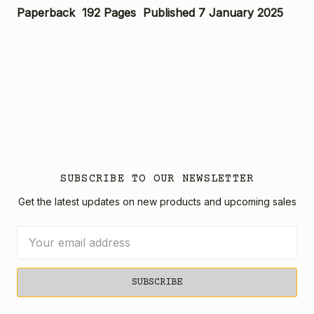
Paperback 192 Pages Published 7 January 2025
SUBSCRIBE TO OUR NEWSLETTER
Get the latest updates on new products and upcoming sales
Email
Address