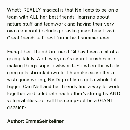
What’s REALLY magical is that Nell gets to be on a
team with ALL her best friends, learning about
nature stuff and teamwork and having their very
own campout (including roasting marshmallows)!
Great friends + forest fun = best summer ever…
Except her Thumbkin friend Gil has been a bit of a
grump lately. And everyone's secret crushes are
making things super awkward...So when the whole
gang gets shrunk down to Thumbkin size after a
wish gone wrong, Nell's problems get a whole lot
bigger. Can Nell and her friends find a way to work
together and celebrate each other’s strengths AND
vulnerabilities...or will this camp-out be a GIANT
disaster?
Author: EmmaSeinkellner