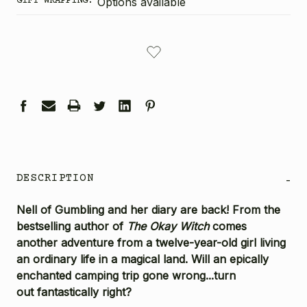
GIFT WRAPPING:
Options available
CURRENT
STOCK:
DESCRIPTION
-
Nell of Gumbling and her diary are back! From the
bestselling author of
The Okay Witch
comes
another adventure from a twelve-year-old girl living
an ordinary life in a magical land. Will an epically
enchanted camping trip gone wrong...turn
out fantastically right?