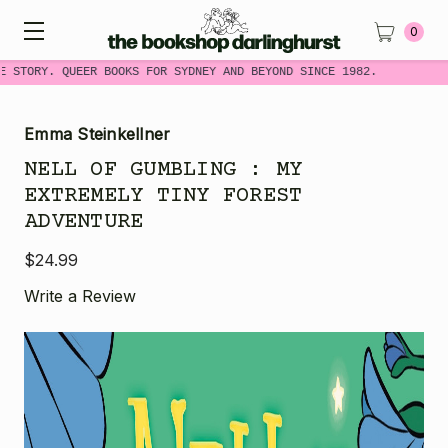
0
 STORY. QUEER BOOKS FOR SYDNEY AND BEYOND SINCE 1982.
Emma Steinkellner
NELL OF GUMBLING : MY
EXTREMELY TINY FOREST
ADVENTURE
$24.99
Write a Review