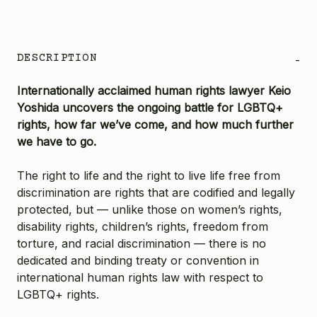
DESCRIPTION
-
Internationally acclaimed human rights lawyer Keio
Yoshida uncovers the ongoing battle for LGBTQ+
rights, how far we’ve come, and how much further
we have to go.
The right to life and the right to live life free from
discrimination are rights that are codified and legally
protected, but — unlike those on women’s rights,
disability rights, children’s rights, freedom from
torture, and racial discrimination — there is no
dedicated and binding treaty or convention in
international human rights law with respect to
LGBTQ+ rights.