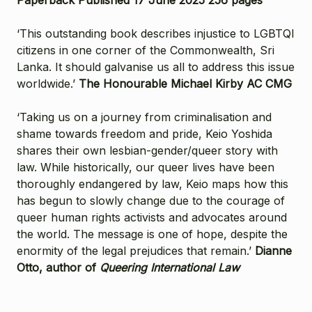
‘This outstanding book describes injustice to LGBTQI
citizens in one corner of the Commonwealth, Sri
Lanka. It should galvanise us all to address this issue
worldwide.’
The Honourable Michael Kirby AC CMG
‘Taking us on a journey from criminalisation and
shame towards freedom and pride, Keio Yoshida
shares their own lesbian-gender/queer story with
law. While historically, our queer lives have been
thoroughly endangered by law, Keio maps how this
has begun to slowly change due to the courage of
queer human rights activists and advocates around
the world. The message is one of hope, despite the
enormity of the legal prejudices that remain.’
Dianne
Otto, author of
Queering International Law