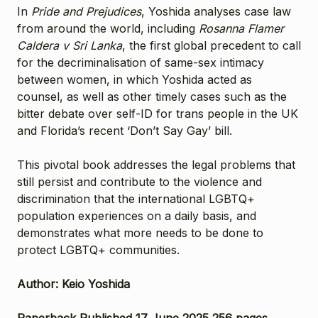
In
Pride and Prejudices
, Yoshida analyses case law
from around the world, including
Rosanna Flamer
Caldera v Sri Lanka
, the first global precedent to call
for the decriminalisation of same-sex intimacy
between women, in which Yoshida acted as
counsel, as well as other timely cases such as the
bitter debate over self-ID for trans people in the UK
and Florida’s recent ‘Don’t Say Gay’ bill.
This pivotal book addresses the legal problems that
still persist and contribute to the violence and
discrimination that the international LGBTQ+
population experiences on a daily basis, and
demonstrates what more needs to be done to
protect LGBTQ+ communities.
Author: Keio Yoshida
Paperback Published 17 June 2025 256 pages