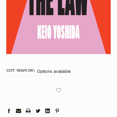
GIFT WRAPPING:
Options available
CURRENT
STOCK: