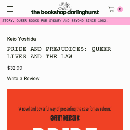
0
 STORY. QUEER BOOKS FOR SYDNEY AND BEYOND SINCE 1982.
Keio Yoshida
PRIDE AND PREJUDICES: QUEER
LIVES AND THE LAW
$32.99
Write a Review