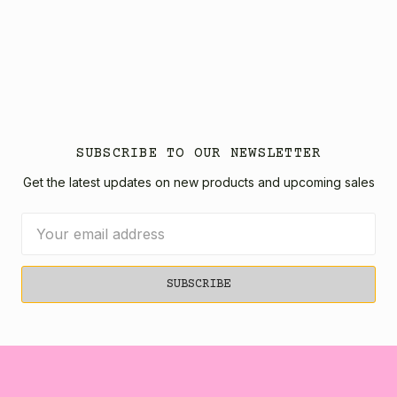
SUBSCRIBE TO OUR NEWSLETTER
Get the latest updates on new products and upcoming sales
Email
Address