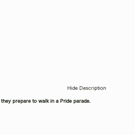
Hide Description
 they prepare to walk in a Pride parade.