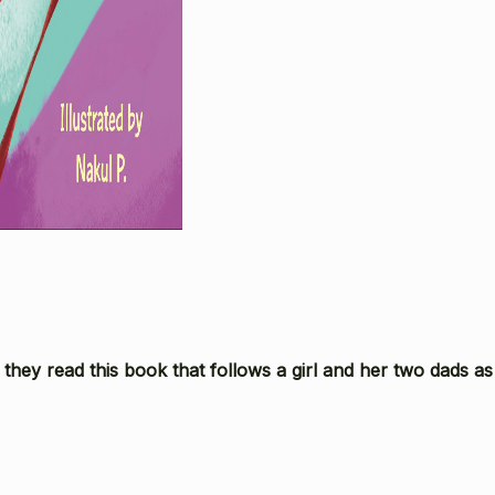
they read this book that follows a girl and her two dads as