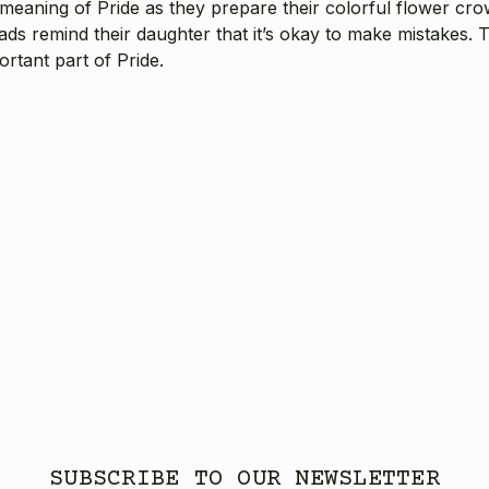
ue meaning of Pride as they prepare their colorful flower cr
dads remind their daughter that it’s okay to make mistakes.
rtant part of Pride.
SUBSCRIBE TO OUR NEWSLETTER