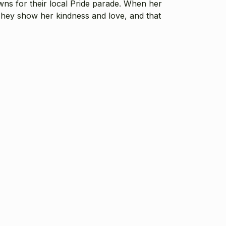
owns for their local Pride parade. When her
 They show her kindness and love, and that