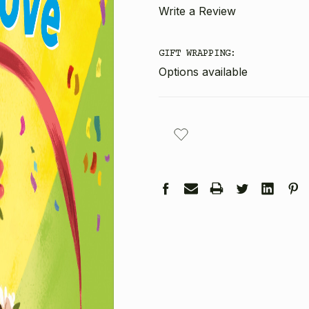
Write a Review
GIFT WRAPPING:
Options available
CURRENT
STOCK: