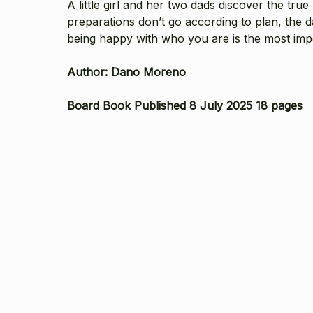
A little girl and her two dads discover the tr
preparations don’t go according to plan, the 
being happy with who you are is the most impo
Author:
Dano Moreno
Board Book Published 8 July 2025 18 pages