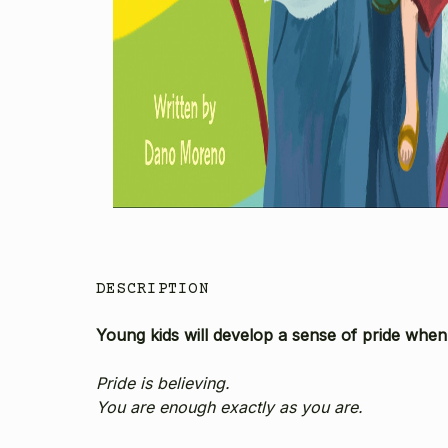
DESCRIPTION
Young kids will develop a sense of pride when 
Pride is believing.
You are enough exactly as you are.