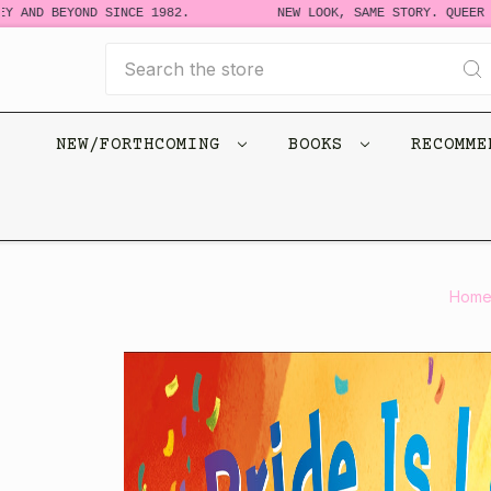
ND BEYOND SINCE 1982.
NEW LOOK, SAME STORY. QUEER BOOK
Search
NEW/FORTHCOMING
BOOKS
RECOMM
Hom