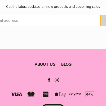
Get the latest updates on new products and upcoming sales
ABOUT US
BLOG