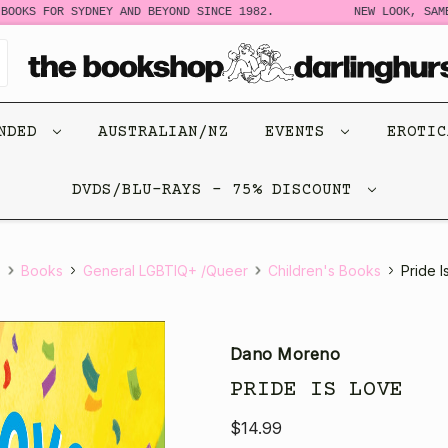
S FOR SYDNEY AND BEYOND SINCE 1982.
NEW LOOK, SAME ST
ENDED
AUSTRALIAN/NZ
EVENTS
EROTI
DVDS/BLU-RAYS - 75% DISCOUNT
e
Books
General LGBTIQ+ /Queer
Children's Books
Pride I
Dano Moreno
PRIDE IS LOVE
$14.99