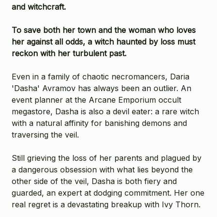
and witchcraft.
To save both her town and the woman who loves
her against all odds, a witch haunted by loss must
reckon with her turbulent past.
Even in a family of chaotic necromancers, Daria
'Dasha' Avramov has always been an outlier. An
event planner at the Arcane Emporium occult
megastore, Dasha is also a devil eater: a rare witch
with a natural affinity for banishing demons and
traversing the veil.
Still grieving the loss of her parents and plagued by
a dangerous obsession with what lies beyond the
other side of the veil, Dasha is both fiery and
guarded, an expert at dodging commitment. Her one
real regret is a devastating breakup with Ivy Thorn.