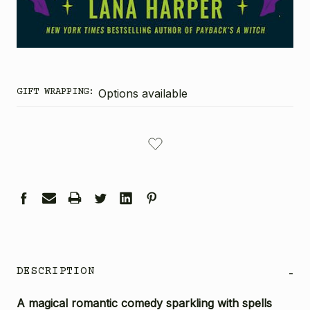
GIFT WRAPPING:
Options available
CURRENT
STOCK:
DESCRIPTION
-
A magical romantic comedy sparkling with spells