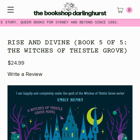
0
E STORY. QUEER BOOKS FOR SYDNEY AND BEYOND SINCE 1982.
RISE AND DIVINE (BOOK 5 OF 5:
THE WITCHES OF THISTLE GROVE)
$24.99
Write a Review