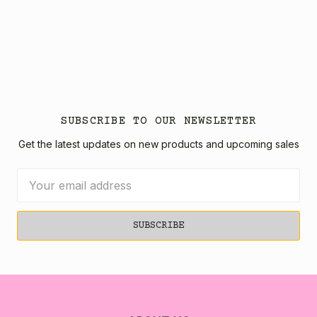
SUBSCRIBE TO OUR NEWSLETTER
Get the latest updates on new products and upcoming sales
Email
Address