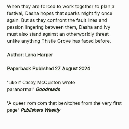
When they are forced to work together to plan a
festival, Dasha hopes that sparks might fly once
again. But as they confront the fault lines and
passion lingering between them, Dasha and Ivy
must also stand against an otherworldly threat
unlike anything Thistle Grove has faced before.
Author: Lana Harper
Paperback Published 27 August 2024
'Like if Casey McQuiston wrote
paranormal'
Goodreads
'A queer rom com that bewitches from the very first
page'
Publishers Weekly