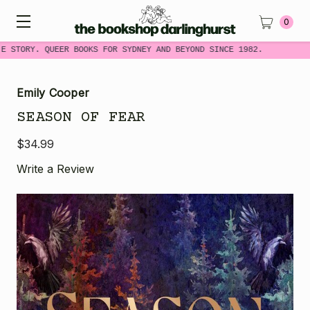
0
E STORY. QUEER BOOKS FOR SYDNEY AND BEYOND SINCE 1982.
Emily Cooper
SEASON OF FEAR
$34.99
Write a Review