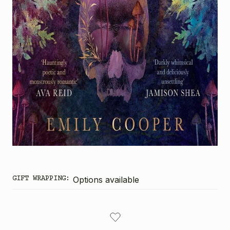
GIFT WRAPPING:
Options available
CURRENT
STOCK: