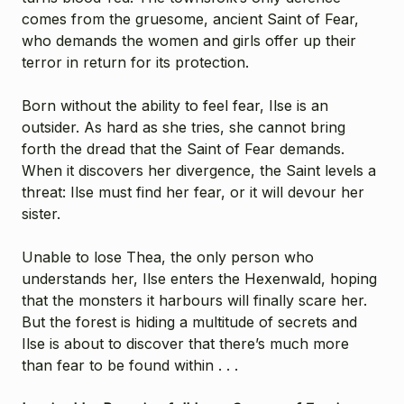
comes from the gruesome, ancient Saint of Fear,
who demands the women and girls offer up their
terror in return for its protection.
Born without the ability to feel fear, Ilse is an
outsider. As hard as she tries, she cannot bring
forth the dread that the Saint of Fear demands.
When it discovers her divergence, the Saint levels a
threat: Ilse must find her fear, or it will devour her
sister.
Unable to lose Thea, the only person who
understands her, Ilse enters the Hexenwald, hoping
that the monsters it harbours will finally scare her.
But the forest is hiding a multitude of secrets and
Ilse is about to discover that there’s much more
than fear to be found within . . .