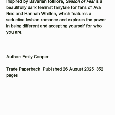
Inspired by Bavarian folklore,
Season of Fear
is a
beautifully dark feminist fairytale for fans of Ava
Reid and Hannah Whitten, which features a
seductive lesbian romance and explores the power
in being different and accepting yourself for who
you are.
Author: Emily Cooper
Trade Paperback Published 26 August 2025 352
pages