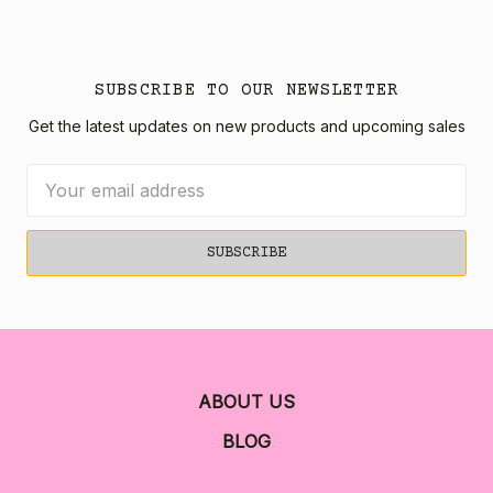
SUBSCRIBE TO OUR NEWSLETTER
Get the latest updates on new products and upcoming sales
Email
Address
ABOUT US
BLOG