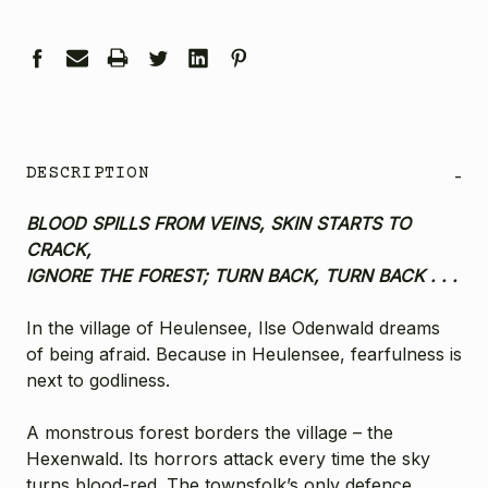
DESCRIPTION
-
BLOOD SPILLS FROM VEINS, SKIN STARTS TO
CRACK,
IGNORE THE FOREST; TURN BACK, TURN BACK . . .
In the village of Heulensee, Ilse Odenwald dreams
of being afraid. Because in Heulensee, fearfulness is
next to godliness.
A monstrous forest borders the village – the
Hexenwald. Its horrors attack every time the sky
turns blood-red. The townsfolk’s only defence