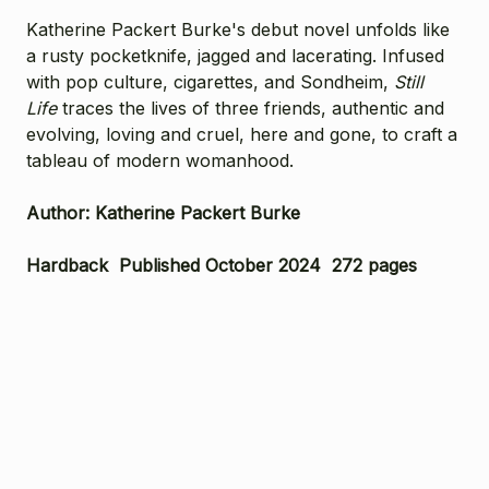
Katherine Packert Burke's debut novel unfolds like
a rusty pocketknife, jagged and lacerating. Infused
with pop culture, cigarettes, and Sondheim,
Still
Life
traces the lives of three friends, authentic and
evolving, loving and cruel, here and gone, to craft a
tableau of modern womanhood.
Author: Katherine Packert Burke
Hardback Published October 2024 272 pages