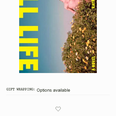
GIFT WRAPPING:
Options available
CURRENT
STOCK: