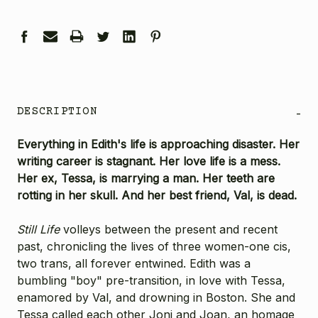
DESCRIPTION
-
Everything in Edith's life is approaching disaster. Her
writing career is stagnant. Her love life is a mess.
Her ex, Tessa, is marrying a man. Her teeth are
rotting in her skull. And her best friend, Val, is dead.
Still Life
volleys between the present and recent
past, chronicling the lives of three women-one cis,
two trans, all forever entwined. Edith was a
bumbling "boy" pre-transition, in love with Tessa,
enamored by Val, and drowning in Boston. She and
Tessa called each other Joni and Joan, an homage