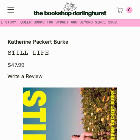
0
ME STORY. QUEER BOOKS FOR SYDNEY AND BEYOND SINCE 1982.
Katherine Packert Burke
STILL LIFE
$47.99
Write a Review