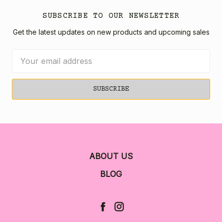
SUBSCRIBE TO OUR NEWSLETTER
Get the latest updates on new products and upcoming sales
Email
Address
ABOUT US
BLOG