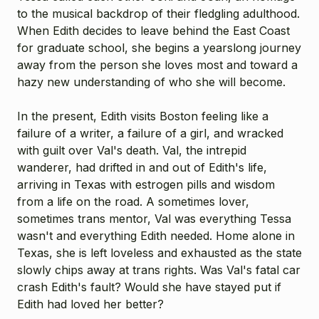
to the musical backdrop of their fledgling adulthood.
When Edith decides to leave behind the East Coast
for graduate school, she begins a yearslong journey
away from the person she loves most and toward a
hazy new understanding of who she will become.
In the present, Edith visits Boston feeling like a
failure of a writer, a failure of a girl, and wracked
with guilt over Val's death. Val, the intrepid
wanderer, had drifted in and out of Edith's life,
arriving in Texas with estrogen pills and wisdom
from a life on the road. A sometimes lover,
sometimes trans mentor, Val was everything Tessa
wasn't and everything Edith needed. Home alone in
Texas, she is left loveless and exhausted as the state
slowly chips away at trans rights. Was Val's fatal car
crash Edith's fault? Would she have stayed put if
Edith had loved her better?