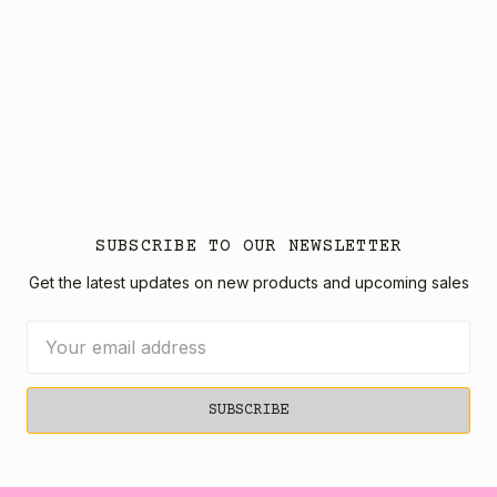
SUBSCRIBE TO OUR NEWSLETTER
Get the latest updates on new products and upcoming sales
Email
Address