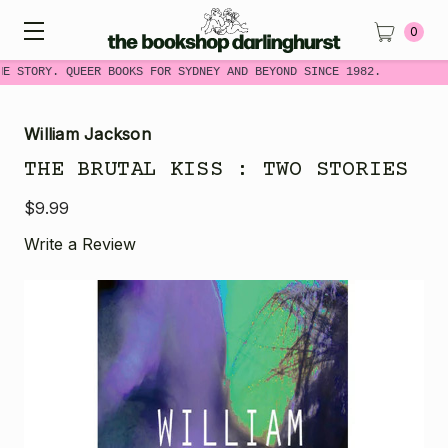
0
ME STORY. QUEER BOOKS FOR SYDNEY AND BEYOND SINCE 1982.
William Jackson
THE BRUTAL KISS : TWO STORIES
$9.99
Write a Review