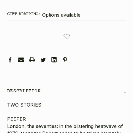
GIFT WRAPPING:
Options available
CURRENT
STOCK:
DESCRIPTION
-
TWO STORIES
PEEPER
London, the seventies: in the blistering heatwave of