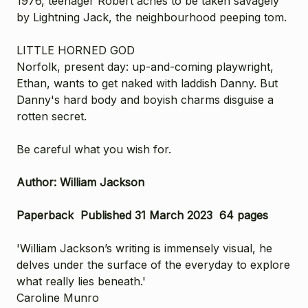
1976, teenager Robert aches to be taken savagely
by Lightning Jack, the neighbourhood peeping tom.
LITTLE HORNED GOD
Norfolk, present day: up-and-coming playwright,
Ethan, wants to get naked with laddish Danny. But
Danny's hard body and boyish charms disguise a
rotten secret.
Be careful what you wish for.
Author: William Jackson
Paperback Published 31 March 2023 64 pages
'William Jackson’s writing is immensely visual, he
delves under the surface of the everyday to explore
what really lies beneath.'
Caroline Munro