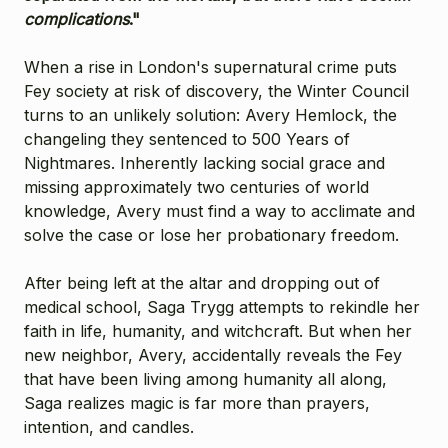
complications
."
When a rise in London's supernatural crime puts
Fey society at risk of discovery, the Winter Council
turns to an unlikely solution: Avery Hemlock, the
changeling they sentenced to 500 Years of
Nightmares. Inherently lacking social grace and
missing approximately two centuries of world
knowledge, Avery must find a way to acclimate and
solve the case or lose her probationary freedom.
After being left at the altar and dropping out of
medical school, Saga Trygg attempts to rekindle her
faith in life, humanity, and witchcraft. But when her
new neighbor, Avery, accidentally reveals the Fey
that have been living among humanity all along,
Saga realizes magic is far more than prayers,
intention, and candles.