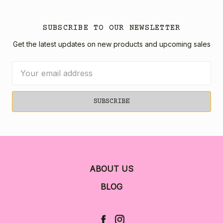
SUBSCRIBE TO OUR NEWSLETTER
Get the latest updates on new products and upcoming sales
Email
Address
ABOUT US
BLOG