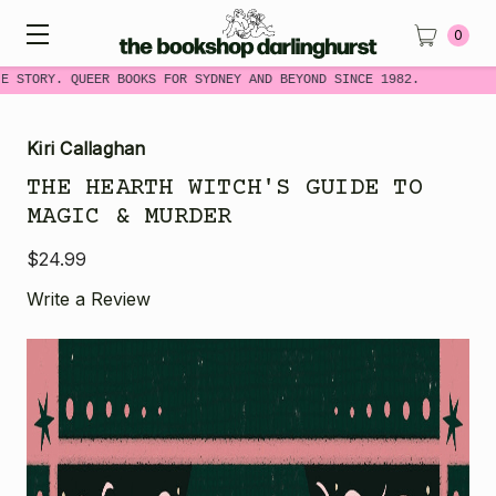
0
 STORY. QUEER BOOKS FOR SYDNEY AND BEYOND SINCE 1982.
Kiri Callaghan
THE HEARTH WITCH'S GUIDE TO
MAGIC & MURDER
$24.99
Write a Review