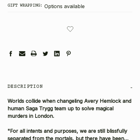
GIFT WRAPPING:
Options available
CURRENT
STOCK:
DESCRIPTION
-
Worlds collide when changeling Avery Hemlock and
human Saga Trygg team up to solve magical
murders in London.
"For all intents and purposes, we are still blissfully
separated from the mortals, but there have been…