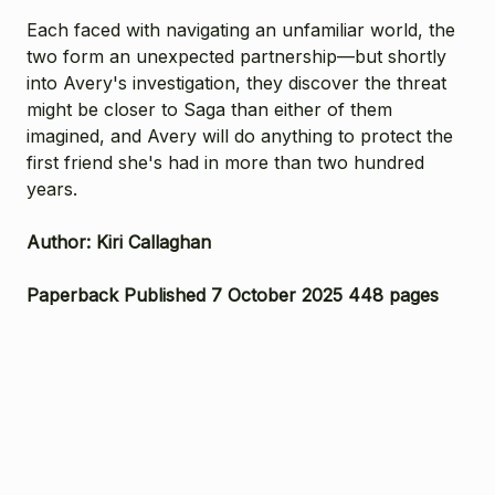
Each faced with navigating an unfamiliar world, the
two form an unexpected partnership—but shortly
into Avery's investigation, they discover the threat
might be closer to Saga than either of them
imagined, and Avery will do anything to protect the
first friend she's had in more than two hundred
years.
Author: Kiri Callaghan
Paperback Published 7 October 2025 448 pages