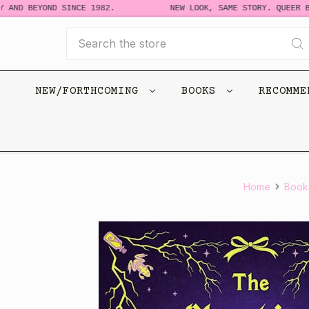
AND BEYOND SINCE 1982.
NEW LOOK, SAME STORY. QUEER BO
Search
NEW/FORTHCOMING
BOOKS
RECOMM
Home
Book