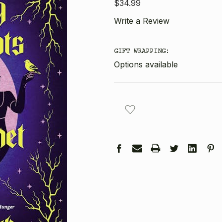
$34.99
Write a Review
GIFT WRAPPING:
Options available
CURRENT
STOCK: