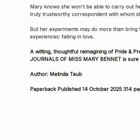
Mary knows she won't be able to carry out her 
truly trustworthy correspondent with whom she
But her experiments may do more than bring the
experiences: falling in love.
A witting, thoughtful reimagining of Pride & 
JOURNALS OF MISS MARY BENNET is sure to de
Author: Melinda Taub
Paperback Published 14 October 2025 314 pa