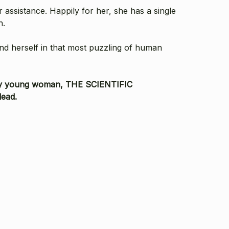
 assistance. Happily for her, she has a single
n.
ind herself in that most puzzling of human
dinary young woman, THE SCIENTIFIC
dead.