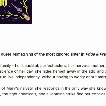
nt, queer reimagining of the most ignored sister in
Pride & Pre
ily - her beautiful, perfect sisters, her nervous mother, he
 science of her day, she hides herself away in the attic and
er to live independently, without having to worry about marr
of Mary's naivety, she responds in the only way she know
 the right chemicals, and a lightning strike find her consid