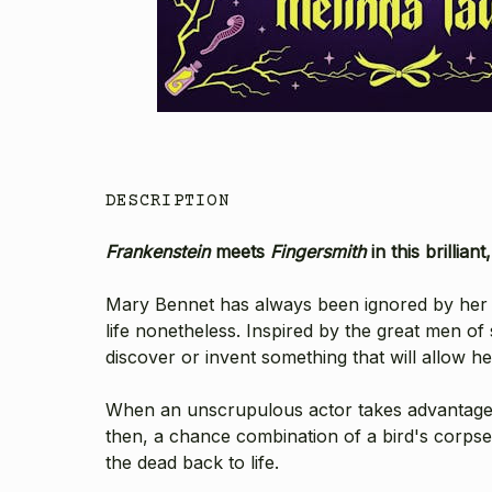
DESCRIPTION
Frankenstein
meets
Fingersmith
in this brillia
Mary Bennet has always been ignored by her fam
life nonetheless. Inspired by the great men of
discover or invent something that will allow h
When an unscrupulous actor takes advantage 
then, a chance combination of a bird's corpse,
the dead back to life.