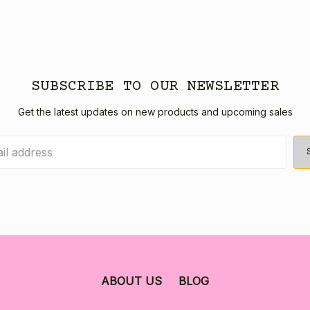
SUBSCRIBE TO OUR NEWSLETTER
Get the latest updates on new products and upcoming sales
ABOUT US
BLOG