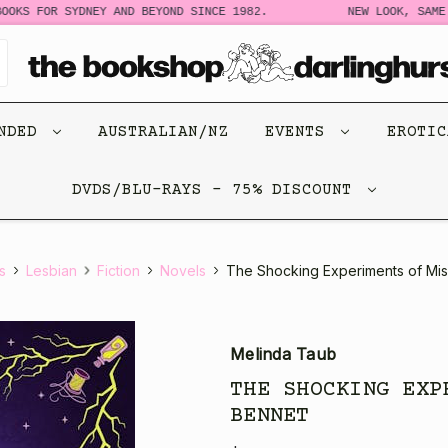
OKS FOR SYDNEY AND BEYOND SINCE 1982.
NEW LOOK, SAME S
ENDED
AUSTRALIAN/NZ
EVENTS
EROTI
DVDS/BLU-RAYS - 75% DISCOUNT
s
Lesbian
Fiction
Novels
The Shocking Experiments of Mi
Melinda Taub
THE SHOCKING EXP
BENNET