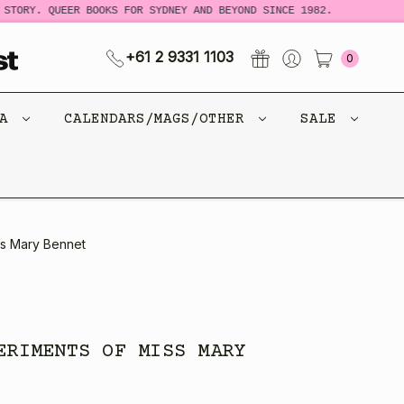
TORY. QUEER BOOKS FOR SYDNEY AND BEYOND SINCE 1982.
N
+61 2 9331 1103
0
CA
CALENDARS/MAGS/OTHER
SALE
ss Mary Bennet
ERIMENTS OF MISS MARY