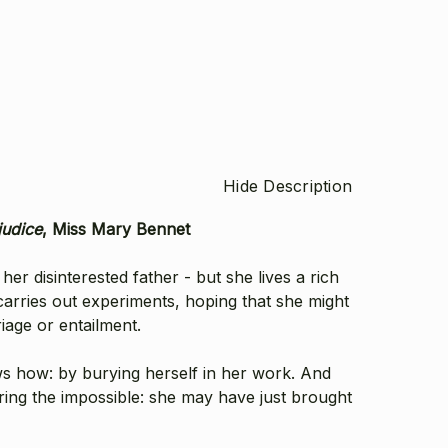
Hide Description
judice
, Miss Mary Bennet
r disinterested father - but she lives a rich
 carries out experiments, hoping that she might
iage or entailment.
s how: by burying herself in her work. And
ering the impossible: she may have just brought