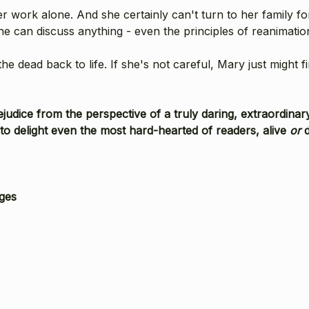
work alone. And she certainly can't turn to her family for
 can discuss anything - even the principles of reanimatio
 dead back to life. If she's not careful, Mary just might f
Prejudice from the perspective of a truly daring, extraor
light even the most hard-hearted of readers, alive
or
ges