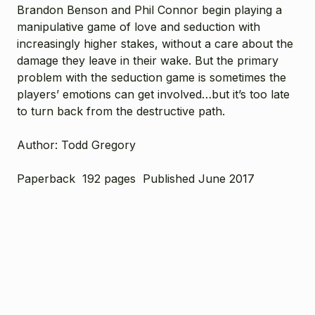
Brandon Benson and Phil Connor begin playing a
manipulative game of love and seduction with
increasingly higher stakes, without a care about the
damage they leave in their wake. But the primary
problem with the seduction game is sometimes the
players’ emotions can get involved…but it’s too late
to turn back from the destructive path.
Author: Todd Gregory
Paperback 192 pages Published June 2017