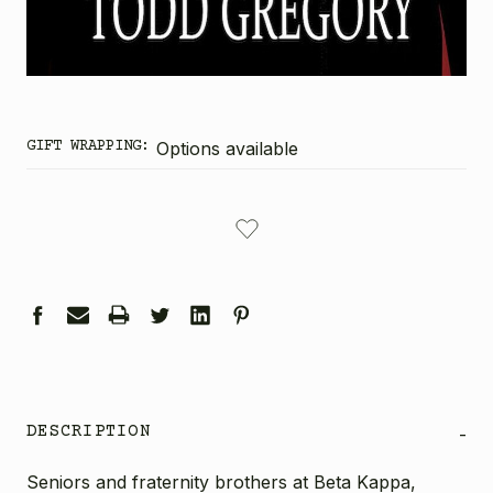
GIFT WRAPPING:
Options available
CURRENT
STOCK:
DESCRIPTION
-
Seniors and fraternity brothers at Beta Kappa,