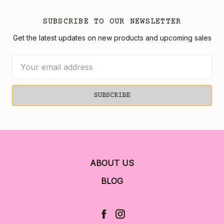
SUBSCRIBE TO OUR NEWSLETTER
Get the latest updates on new products and upcoming sales
Email
Address
ABOUT US
BLOG