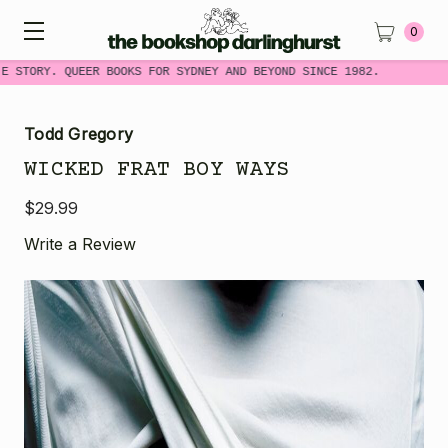
0
E STORY. QUEER BOOKS FOR SYDNEY AND BEYOND SINCE 1982.
Todd Gregory
WICKED FRAT BOY WAYS
$29.99
Write a Review