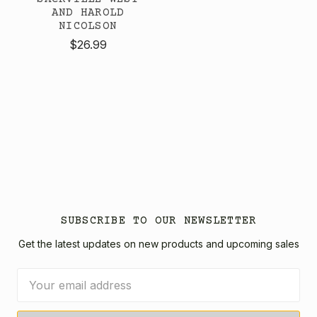
AND HAROLD
NICOLSON
$26.99
SUBSCRIBE TO OUR NEWSLETTER
Get the latest updates on new products and upcoming sales
Email
Address