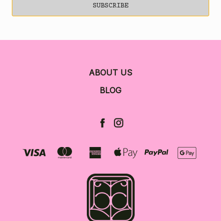
ABOUT US
BLOG