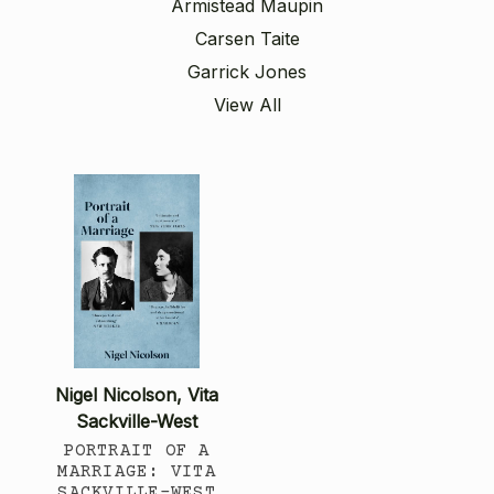
Armistead Maupin
Carsen Taite
Garrick Jones
View All
Nigel Nicolson, Vita
Sackville-West
PORTRAIT OF A
MARRIAGE: VITA
SACKVILLE-WEST