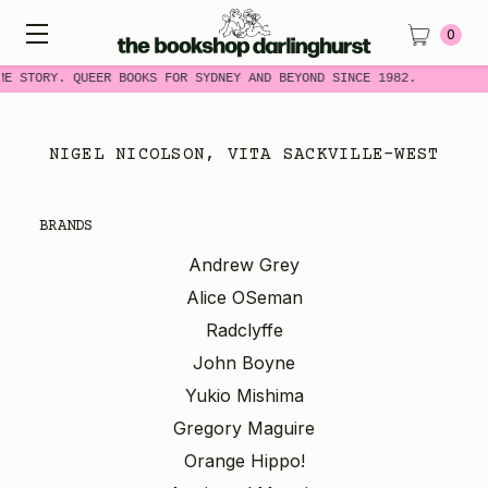
0
ME STORY. QUEER BOOKS FOR SYDNEY AND BEYOND SINCE 1982.
NIGEL NICOLSON, VITA SACKVILLE-WEST
BRANDS
Andrew Grey
Alice OSeman
Radclyffe
John Boyne
Yukio Mishima
Gregory Maguire
Orange Hippo!