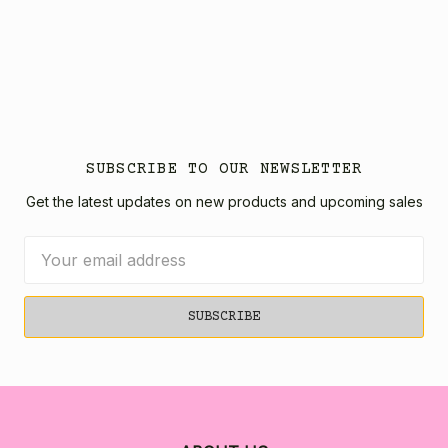
SUBSCRIBE TO OUR NEWSLETTER
Get the latest updates on new products and upcoming sales
Email
Address