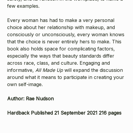
few examples.
Every woman has had to make a very personal
choice about her relationship with makeup, and
consciously or unconsciously, every woman knows
that the choice is never entirely hers to make. This
book also holds space for complicating factors,
especially the ways that beauty standards differ
across race, class, and culture. Engaging and
informative,
All Made Up
will expand the discussion
around what it means to participate in creating your
own self-image.
Author: Rae Nudson
Hardback Published 21 September 2021 216 pages