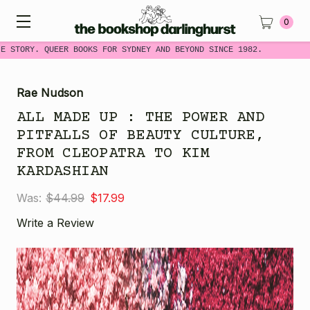
0
 STORY. QUEER BOOKS FOR SYDNEY AND BEYOND SINCE 1982.
Rae Nudson
ALL MADE UP : THE POWER AND
PITFALLS OF BEAUTY CULTURE,
FROM CLEOPATRA TO KIM
KARDASHIAN
Was:
$44.99
$17.99
Write a Review