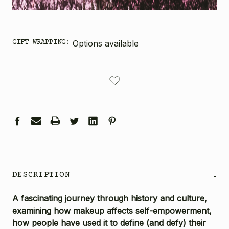
GIFT WRAPPING:
Options available
CURRENT
STOCK:
DESCRIPTION
-
A fascinating journey through history and culture,
examining how makeup affects self-empowerment,
how people have used it to define (and defy) their