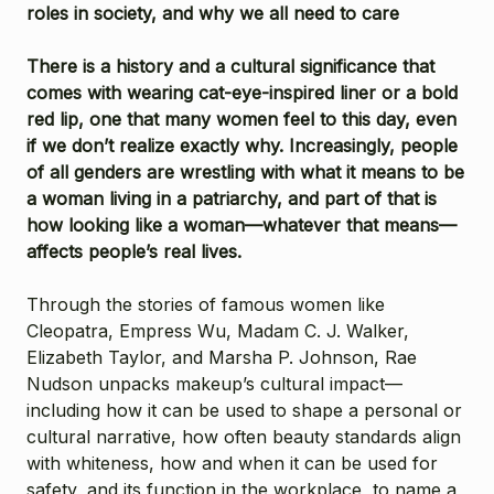
roles in society, and why we all need to care
There is a history and a cultural significance that
comes with wearing cat-eye-inspired liner or a bold
red lip, one that many women feel to this day, even
if we don’t realize exactly why. Increasingly, people
of all genders are wrestling with what it means to be
a woman living in a patriarchy, and part of that is
how looking like a woman—whatever that means—
affects people’s real lives.
Through the stories of famous women like
Cleopatra, Empress Wu, Madam C. J. Walker,
Elizabeth Taylor, and Marsha P. Johnson, Rae
Nudson unpacks makeup’s cultural impact—
including how it can be used to shape a personal or
cultural narrative, how often beauty standards align
with whiteness, how and when it can be used for
safety, and its function in the workplace, to name a