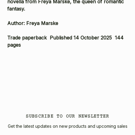
novella from Freya Marske, the queen of romantic
fantasy.
Author: Freya Marske
Trade paperback Published 14 October 2025 144
pages
SUBSCRIBE TO OUR NEWSLETTER
Get the latest updates on new products and upcoming sales