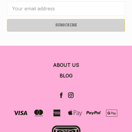
Email
Address
ABOUT US
BLOG