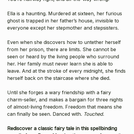
Ella is a haunting. Murdered at sixteen, her furious
ghost is trapped in her father’s house, invisible to
everyone except her stepmother and stepsisters.
Even when she discovers how to untether herself
from her prison, there are limits. She cannot be
seen or heard by the living people who surround
her. Her family must never learn she is able to
leave. And at the stroke of every midnight, she finds
herself back on the staircase where she died.
Until she forges a wary friendship with a fairy
charm-seller, and makes a bargain for three nights
of almost-living freedom. Freedom that means she
can finally be seen. Danced with.
Touched
.
Rediscover a classic fairy tale in this spellbinding