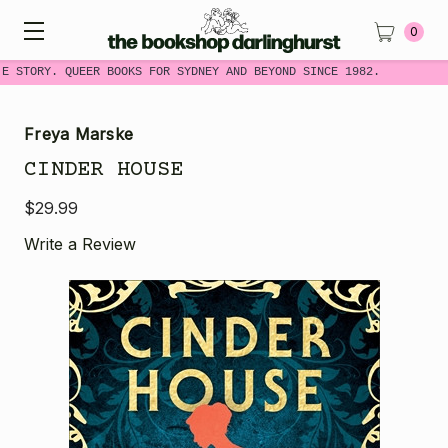
0
ME STORY. QUEER BOOKS FOR SYDNEY AND BEYOND SINCE 1982.
Freya Marske
CINDER HOUSE
$29.99
Write a Review