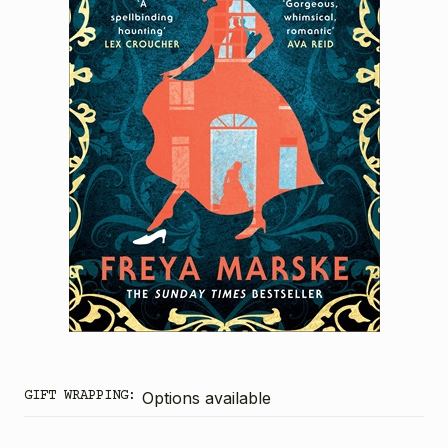
GIFT WRAPPING:
Options available