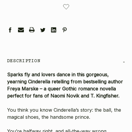
CURRENT
STOCK:
DESCRIPTION
-
Sparks fly and lovers dance in this gorgeous,
yearning Cinderella retelling from bestselling author
Freya Marske – a queer Gothic romance novella
perfect for fans of Naomi Novik and T. Kingfisher.
You think you know Cinderella’s story: the ball, the
magical shoes, the handsome prince.
You’re halfway right, and all-the-way wrong.