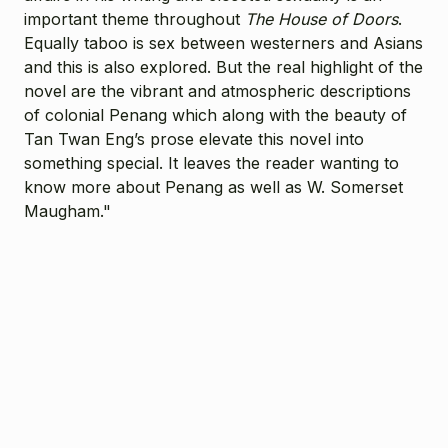
important theme throughout
The House of Doors
.
Equally taboo is sex between westerners and Asians
and this is also explored. But the real highlight of the
novel are the vibrant and atmospheric descriptions
of colonial Penang which along with the beauty of
Tan Twan Eng’s prose elevate this novel into
something special. It leaves the reader wanting to
know more about Penang as well as W. Somerset
Maugham."