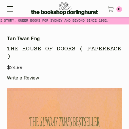
0
 STORY. QUEER BOOKS FOR SYDNEY AND BEYOND SINCE 1982.
Tan Twan Eng
THE HOUSE OF DOORS ( PAPERBACK
)
$24.99
Write a Review