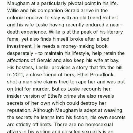
Maugham at a particularly pivotal point in his life.
Willie and his companion Gerald arrive in the
colonial enclave to stay with an old friend Robert
and his wife Leslie having recently endured a near-
death experience. Willie is at the peak of his literary
fame, yet also finds himself broke after a bad
investment. He needs a money-making book
desperately - to maintain his lifestyle, help retain the
affections of Gerald and also keep his wife at bay.
His hostess, Leslie, provides a story that fits the bill.
In 2011, a close friend of hers, Ethel Proudlock,
shot a man she claims tried to rape her and was put
on trial for murder. But as Leslie recounts her
insider version of Ethel’s crime she also reveals
secrets of her own which could destroy her
reputation. Although Maugham is adept at weaving
the secrets he learns into his fiction, his own secrets
are strictly off limits. There are no homosexual
affairs in his writing and closeted sexuality is an