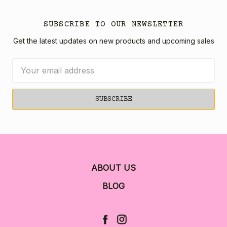
SUBSCRIBE TO OUR NEWSLETTER
Get the latest updates on new products and upcoming sales
Email
Address
ABOUT US
BLOG