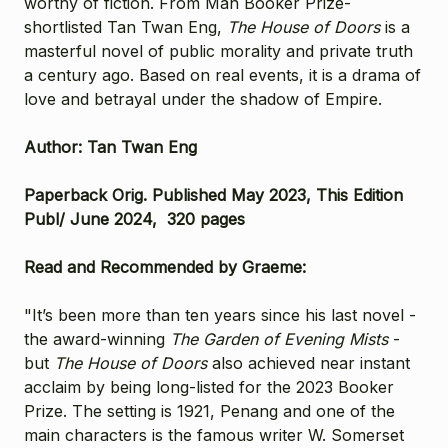
worthy of fiction. From Man Booker Prize-
shortlisted Tan Twan Eng,
The House of Doors
is a
masterful novel of public morality and private truth
a century ago. Based on real events, it is a drama of
love and betrayal under the shadow of Empire.
Author: Tan Twan Eng
Paperback Orig. Published May 2023, This Edition
Publ/ June 2024, 320 pages
Read and Recommended by Graeme:
"It’s been more than ten years since his last novel -
the award-winning
The Garden of Evening Mists
-
but
The House of Doors
also achieved near instant
acclaim by being long-listed for the 2023 Booker
Prize. The setting is 1921, Penang and one of the
main characters is the famous writer W. Somerset