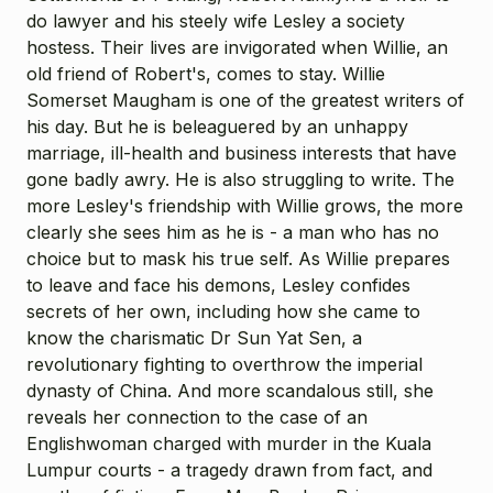
do lawyer and his steely wife Lesley a society
hostess. Their lives are invigorated when Willie, an
old friend of Robert's, comes to stay. Willie
Somerset Maugham is one of the greatest writers of
his day. But he is beleaguered by an unhappy
marriage, ill-health and business interests that have
gone badly awry. He is also struggling to write. The
more Lesley's friendship with Willie grows, the more
clearly she sees him as he is - a man who has no
choice but to mask his true self. As Willie prepares
to leave and face his demons, Lesley confides
secrets of her own, including how she came to
know the charismatic Dr Sun Yat Sen, a
revolutionary fighting to overthrow the imperial
dynasty of China. And more scandalous still, she
reveals her connection to the case of an
Englishwoman charged with murder in the Kuala
Lumpur courts - a tragedy drawn from fact, and