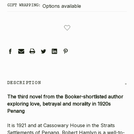
GIFT WRAPPING:
Options available
CURRENT
STOCK:
DESCRIPTION
-
The third novel from the Booker-shortlisted author
exploring love, betrayal and morality in 1920s
Penang
It is 1921 and at Cassowary House in the Straits
Settlements of Penang, Robert Hamlyn is a well-to-