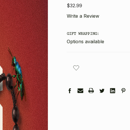
$32.99
Write a Review
GIFT WRAPPING:
Options available
CURRENT
STOCK: