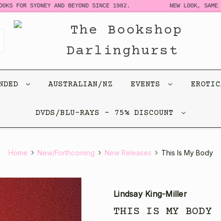
 FOR SYDNEY AND BEYOND SINCE 1982.
NEW LOOK, SAME STOR
ENDED
AUSTRALIAN/NZ
EVENTS
EROTI
DVDS/BLU-RAYS - 75% DISCOUNT
Home
New/Forthcoming
New Releases
This Is My Body
Lindsay King-Miller
THIS IS MY BODY