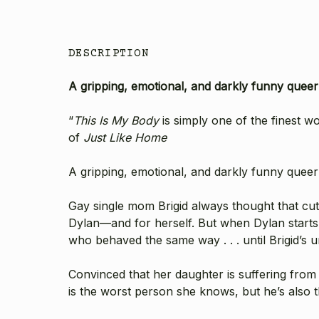
DESCRIPTION
A gripping, emotional, and darkly funny quee
“
This Is My Body
is simply one of the finest w
of
Just Like Home
A gripping, emotional, and darkly funny quee
Gay single mom Brigid always thought that cutt
Dylan—and for herself. But when Dylan starts h
who behaved the same way . . . until Brigid’s
Convinced that her daughter is suffering from
is the worst person she knows, but he’s also