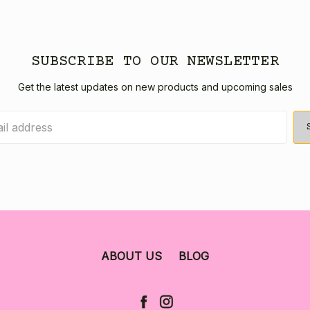
SUBSCRIBE TO OUR NEWSLETTER
Get the latest updates on new products and upcoming sales
ABOUT US
BLOG