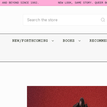
 BEYOND SINCE 1982.
NEW LOOK, SAME STORY. QUEER BOOKS
Search
NEW/FORTHCOMING
BOOKS
RECOMM