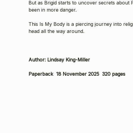
But as Brigid starts to uncover secrets about
been in more danger.
This Is My Body is a piercing journey into rel
head all the way around.
Author: Lindsay King-Miller
Paperback 18 November 2025 320 pages