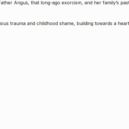
 Father Angus, that long-ago exorcism, and her family’s pas
igious trauma and childhood shame, building towards a heart