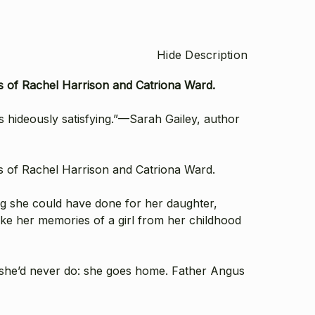
Hide Description
ns of Rachel Harrison and Catriona Ward.
is hideously satisfying.”—Sarah Gailey, author
ns of Rachel Harrison and Catriona Ward.
ing she could have done for her daughter,
hake her memories of a girl from her childhood
f she’d never do: she goes home. Father Angus