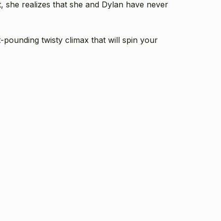
t, she realizes that she and Dylan have never
-pounding twisty climax that will spin your