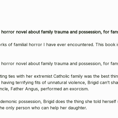
r horror novel about family trauma and possession, for fa
orks of familial horror I have ever encountered. This book 
r horror novel about family trauma and possession, for fa
ing ties with her extremist Catholic family was the best th
aving terrifying fits of unnatural violence, Brigid can’t s
 uncle, Father Angus, performed an exorcism.
 demonic possession, Brigid does the thing she told hersel
 the only person who can help her daughter.