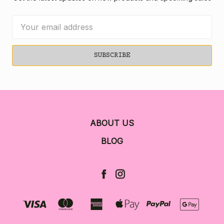
Email
Address
ABOUT US
BLOG