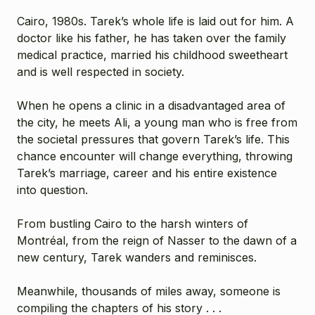
Cairo, 1980s. Tarek’s whole life is laid out for him. A
doctor like his father, he has taken over the family
medical practice, married his childhood sweetheart
and is well respected in society.
When he opens a clinic in a disadvantaged area of
the city, he meets Ali, a young man who is free from
the societal pressures that govern Tarek’s life. This
chance encounter will change everything, throwing
Tarek’s marriage, career and his entire existence
into question.
From bustling Cairo to the harsh winters of
Montréal, from the reign of Nasser to the dawn of a
new century, Tarek wanders and reminisces.
Meanwhile, thousands of miles away, someone is
compiling the chapters of his story . . .