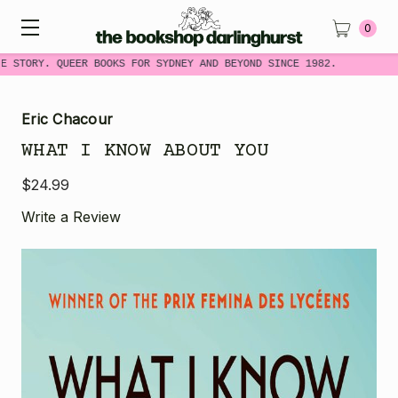
0
E STORY. QUEER BOOKS FOR SYDNEY AND BEYOND SINCE 1982.
Eric Chacour
WHAT I KNOW ABOUT YOU
$24.99
Write a Review