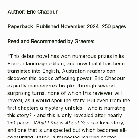
Author: Eric Chacour
Paperback Published November 2024 256 pages
Read and Recommended by Graeme:
"This debut novel has won numerous prizes in its
French language edition, and now that it has been
translated into English, Australian readers can
discover this book’s affecting power. Éric Chacour
expertly manoeuvres his plot through several
surprising turns, none of which this reviewer will
reveal, as it would spoil the story. But even from the
first chapters a mystery unfolds - who is narrating
this story? - and this is only revealed after nearly
150 pages.
What I Know About You
is a love story,
and one that is unexpected but which becomes all-
consuming. Tarek, a respected married doctor,