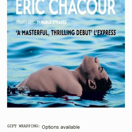
GIFT WRAPPING:
Options available