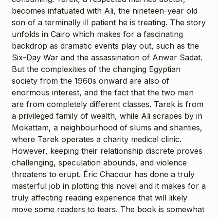
becomes infatuated with Ali, the nineteen-year old
son of a terminally ill patient he is treating. The story
unfolds in Cairo which makes for a fascinating
backdrop as dramatic events play out, such as the
Six-Day War and the assassination of Anwar Sadat.
But the complexities of the changing Egyptian
society from the 1960s onward are also of
enormous interest, and the fact that the two men
are from completely different classes. Tarek is from
a privileged family of wealth, while Ali scrapes by in
Mokattam, a neighbourhood of slums and shanties,
where Tarek operates a charity medical clinic.
However, keeping their relationship discrete proves
challenging, speculation abounds, and violence
threatens to erupt. Éric Chacour has done a truly
masterful job in plotting this novel and it makes for a
truly affecting reading experience that will likely
move some readers to tears. The book is somewhat