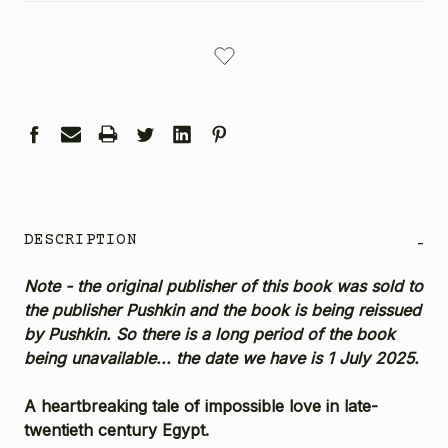
CURRENT
STOCK:
DESCRIPTION
-
Note - the original publisher of this book was sold to
the publisher Pushkin and the book is being reissued
by Pushkin. So there is a long period of the book
being unavailable... the date we have is 1 July 2025.
A heartbreaking tale of impossible love in late-
twentieth century Egypt.