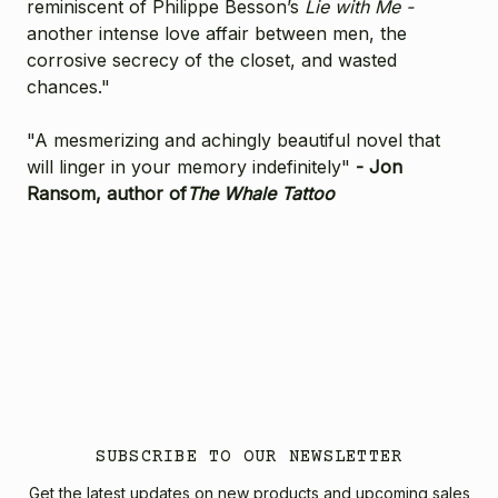
reminiscent of Philippe Besson’s
Lie with Me -
another intense love affair between men, the
corrosive secrecy of the closet, and wasted
chances."
"A mesmerizing and achingly beautiful novel that
will linger in your memory indefinitely"
- Jon
Ransom, author of
The Whale Tattoo
SUBSCRIBE TO OUR NEWSLETTER
Get the latest updates on new products and upcoming sales