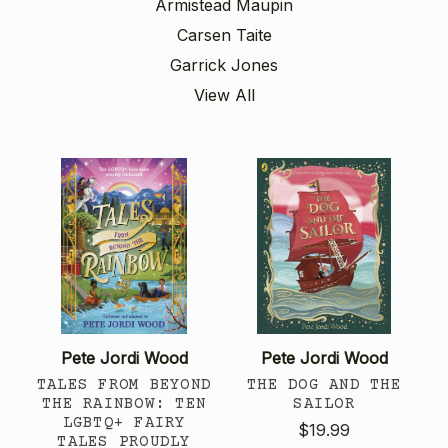
Armistead Maupin
Carsen Taite
Garrick Jones
View All
Pete Jordi Wood
Pete Jordi Wood
TALES FROM BEYOND
THE DOG AND THE
THE RAINBOW: TEN
SAILOR
LGBTQ+ FAIRY
$19.99
TALES PROUDLY