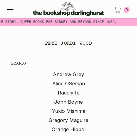
0
ME STORY. QUEER BOOKS FOR SYDNEY AND BEYOND SINCE 1982.
PETE JORDI WOOD
BRANDS
Andrew Grey
Alice OSeman
Radclyffe
John Boyne
Yukio Mishima
Gregory Maguire
Orange Hippo!