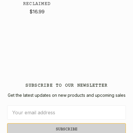
RECLAIMED
$16.99
SUBSCRIBE TO OUR NEWSLETTER
Get the latest updates on new products and upcoming sales
Email
Address