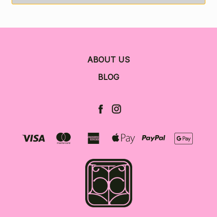
ABOUT US
BLOG