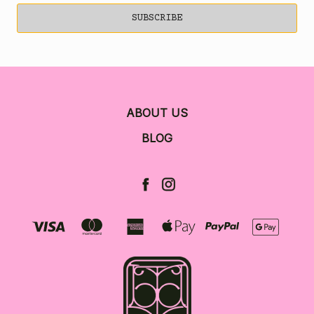
ABOUT US
BLOG