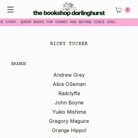
0
ME STORY. QUEER BOOKS FOR SYDNEY AND BEYOND SINCE 1982.
RICKY TUCKER
BRANDS
Andrew Grey
Alice OSeman
Radclyffe
John Boyne
Yukio Mishima
Gregory Maguire
Orange Hippo!