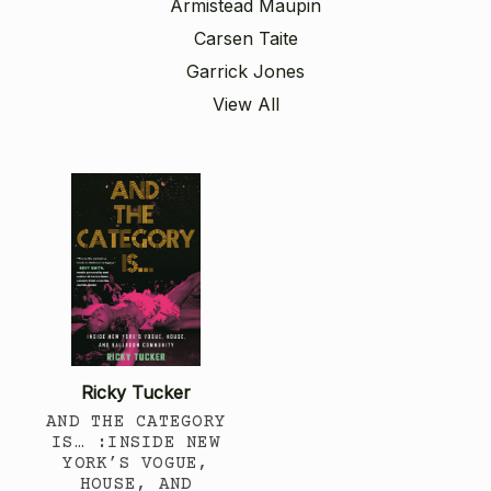
Armistead Maupin
Carsen Taite
Garrick Jones
View All
Ricky Tucker
AND THE CATEGORY
IS… :INSIDE NEW
YORK’S VOGUE,
HOUSE, AND