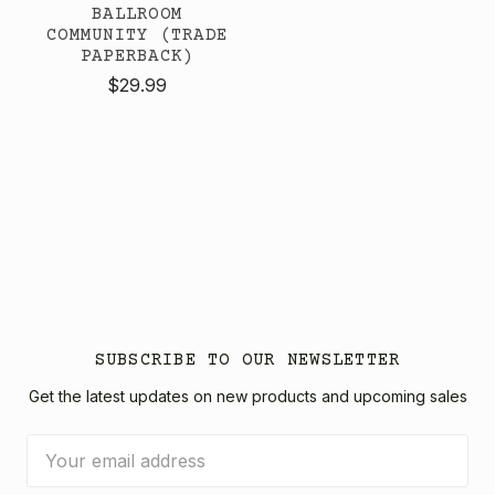
BALLROOM
COMMUNITY (TRADE
PAPERBACK)
$29.99
SUBSCRIBE TO OUR NEWSLETTER
Get the latest updates on new products and upcoming sales
Email
Address