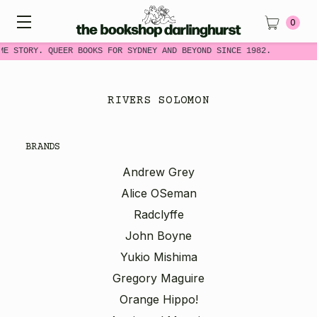
0
ME STORY. QUEER BOOKS FOR SYDNEY AND BEYOND SINCE 1982.
RIVERS SOLOMON
BRANDS
Andrew Grey
Alice OSeman
Radclyffe
John Boyne
Yukio Mishima
Gregory Maguire
Orange Hippo!