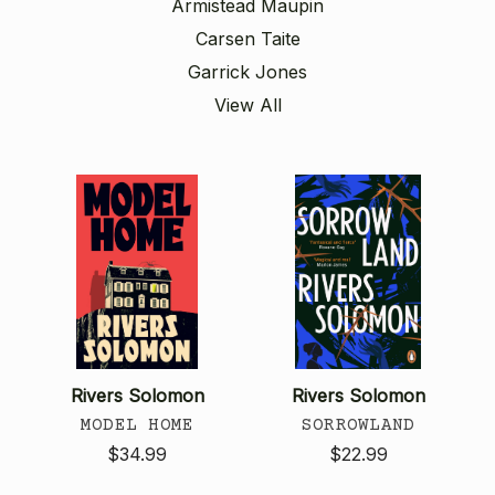
Armistead Maupin
Carsen Taite
Garrick Jones
View All
Rivers Solomon
Rivers Solomon
MODEL HOME
SORROWLAND
$34.99
$22.99