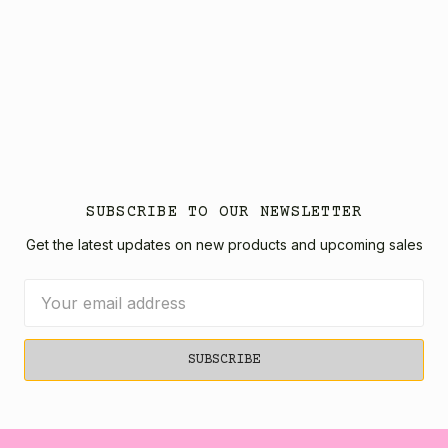
SUBSCRIBE TO OUR NEWSLETTER
Get the latest updates on new products and upcoming sales
Email
Address