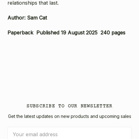
relationships that last.
Author: Sam Cat
Paperback Published 19 August 2025 240 pages
SUBSCRIBE TO OUR NEWSLETTER
Get the latest updates on new products and upcoming sales
Email
Address