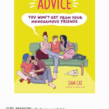
GIFT WRAPPING: