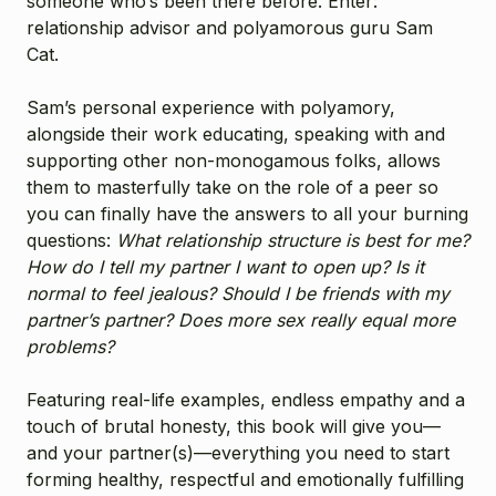
someone who’s been there before. Enter:
relationship advisor and polyamorous guru Sam
Cat.
Sam’s personal experience with polyamory,
alongside their work educating, speaking with and
supporting other non-monogamous folks, allows
them to masterfully take on the role of a peer so
you can finally have the answers to all your burning
questions:
What relationship structure is best for me?
How do I tell my partner I want to open up? Is it
normal to feel jealous? Should I be friends with my
partner’s partner? Does more sex really equal more
problems?
Featuring real-life examples, endless empathy and a
touch of brutal honesty, this book will give you—
and your partner(s)—everything you need to start
forming healthy, respectful and emotionally fulfilling