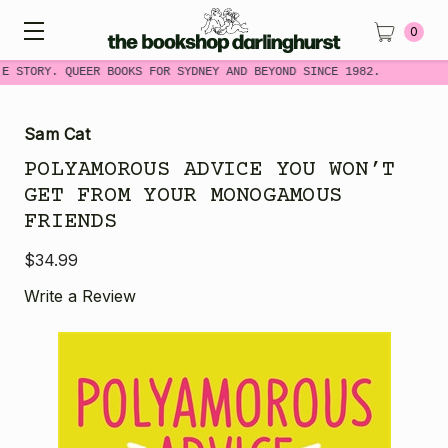
0
ME STORY. QUEER BOOKS FOR SYDNEY AND BEYOND SINCE 1982.
Sam Cat
POLYAMOROUS ADVICE YOU WON’T
GET FROM YOUR MONOGAMOUS
FRIENDS
$34.99
Write a Review