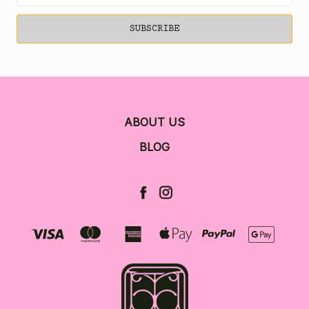
ABOUT US
BLOG