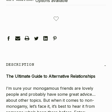
Options available
CURRENT
STOCK:
DESCRIPTION
-
The Ultimate Guide to Alternative Relationships
I’m sure your monogamous friends are lovely
people and probably have some great advice…
about other topics. But when it comes to non-
monogamy, let’s face it, it’s best to hear it from