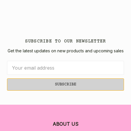
SUBSCRIBE TO OUR NEWSLETTER
Get the latest updates on new products and upcoming sales
Email
Address
ABOUT US