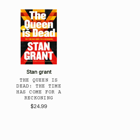
Stan grant
THE QUEEN IS
DEAD: THE TIME
HAS COME FOR A
RECKONING
$24.99