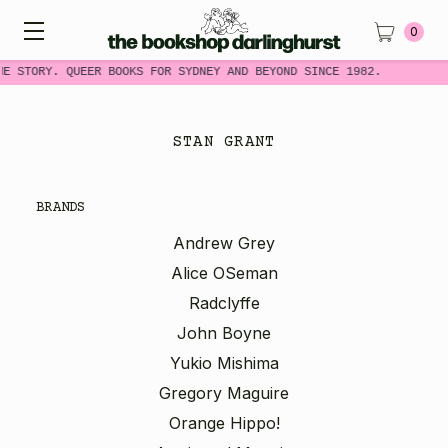
0
ME STORY. QUEER BOOKS FOR SYDNEY AND BEYOND SINCE 1982.
STAN GRANT
BRANDS
Andrew Grey
Alice OSeman
Radclyffe
John Boyne
Yukio Mishima
Gregory Maguire
Orange Hippo!