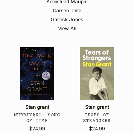
Armistead Maupin
Carsen Taite
Garrick Jones
View All
Stan grant
Stan grant
MURRIYANG: SONG
TEARS OF
OF TIME
STRANGERS
$24.99
$24.99