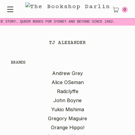
0
ME STORY. QUEER BOOKS FOR SYDNEY AND BEYOND SINCE 1982.
TJ ALEXANDER
BRANDS
Andrew Grey
Alice OSeman
Radclyffe
John Boyne
Yukio Mishima
Gregory Maguire
Orange Hippo!