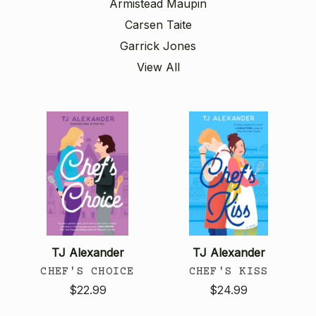
Armistead Maupin
Carsen Taite
Garrick Jones
View All
TJ Alexander
TJ Alexander
CHEF'S CHOICE
CHEF'S KISS
$22.99
$24.99