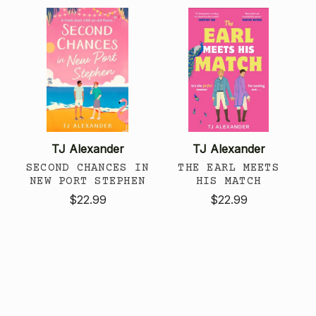
TJ Alexander
TJ Alexander
SECOND CHANCES IN
THE EARL MEETS
NEW PORT STEPHEN
HIS MATCH
$22.99
$22.99