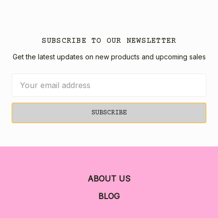
SUBSCRIBE TO OUR NEWSLETTER
Get the latest updates on new products and upcoming sales
Email
Address
ABOUT US
BLOG