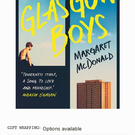
GIFT WRAPPING:
Options available