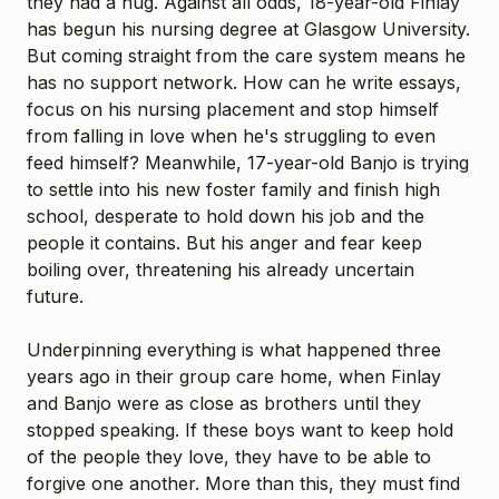
they had a hug. Against all odds, 18-year-old Finlay
has begun his nursing degree at Glasgow University.
But coming straight from the care system means he
has no support network. How can he write essays,
focus on his nursing placement and stop himself
from falling in love when he's struggling to even
feed himself? Meanwhile, 17-year-old Banjo is trying
to settle into his new foster family and finish high
school, desperate to hold down his job and the
people it contains. But his anger and fear keep
boiling over, threatening his already uncertain
future.
Underpinning everything is what happened three
years ago in their group care home, when Finlay
and Banjo were as close as brothers until they
stopped speaking. If these boys want to keep hold
of the people they love, they have to be able to
forgive one another. More than this, they must find