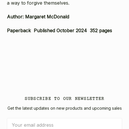
a way to forgive themselves.
Author: Margaret McDonald
Paperback Published October 2024 352 pages
SUBSCRIBE TO OUR NEWSLETTER
Get the latest updates on new products and upcoming sales
Email
Address