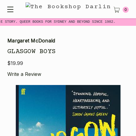
0
E STORY. QUEER BOOKS FOR SYDNEY AND BEYOND SINCE 1982.
Margaret McDonald
GLASGOW BOYS
$19.99
Write a Review