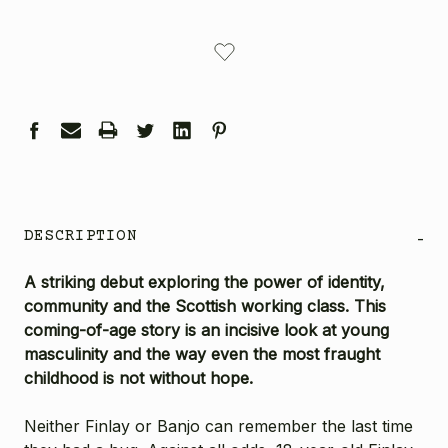
CURRENT
STOCK:
DESCRIPTION
-
A striking debut exploring the power of identity,
community and the Scottish working class. This
coming-of-age story is an incisive look at young
masculinity and the way even the most fraught
childhood is not without hope.
Neither Finlay or Banjo can remember the last time