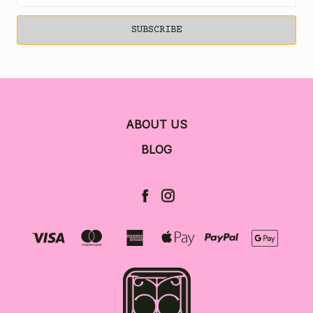
ABOUT US
BLOG