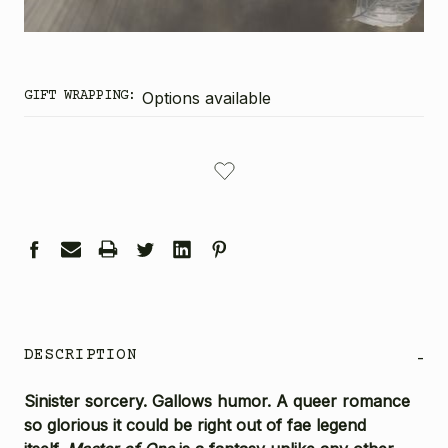
GIFT WRAPPING:
Options available
CURRENT
STOCK:
DESCRIPTION
-
Sinister sorcery. Gallows humor. A queer romance
so glorious it could be right out of fae legend