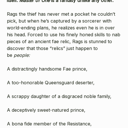
itself.
Master of One
is a fantasy unlike any other.
Rags the thief has never met a pocket he couldn’t
pick, but when he’s captured by a sorcerer with
world-ending plans, he realizes even he is in over
his head. Forced to use his finely honed skills to nab
pieces of an ancient fae relic, Rags is stunned to
discover that those “relics” just happen to
be
people:
A distractingly handsome Fae prince,
A too-honorable Queensguard deserter,
A scrappy daughter of a disgraced noble family,
A deceptively sweet-natured prince,
A bona fide member of the Resistance,