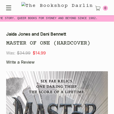
0
ME STORY. QUEER BOOKS FOR SYDNEY AND BEYOND SINCE 1982.
Jaida Jones and Dani Bennett
MASTER OF ONE (HARDCOVER)
Was:
$34.99
$14.99
Write a Review