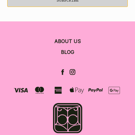
ABOUT US
BLOG