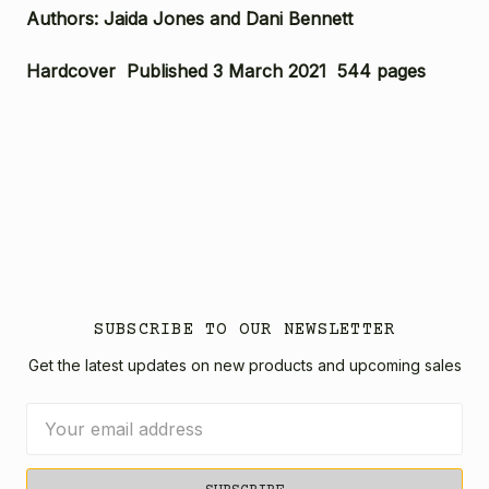
Authors: Jaida Jones and Dani Bennett
Hardcover Published 3 March 2021 544 pages
SUBSCRIBE TO OUR NEWSLETTER
Get the latest updates on new products and upcoming sales
Email
Address