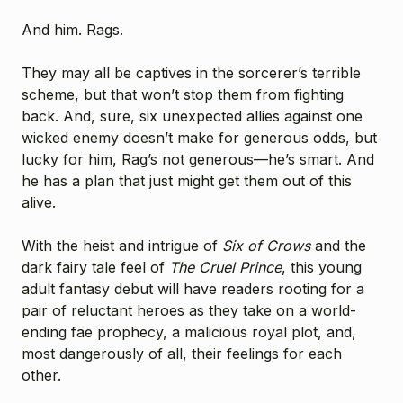
And him. Rags.
They may all be captives in the sorcerer’s terrible
scheme, but that won’t stop them from fighting
back. And, sure, six unexpected allies against one
wicked enemy doesn’t make for generous odds, but
lucky for him, Rag’s not generous—he’s smart. And
he has a plan that just might get them out of this
alive.
With the heist and intrigue of
Six of Crows
and the
dark fairy tale feel of
The
Cruel Prince
, this young
adult fantasy debut will have readers rooting for a
pair of reluctant heroes as they take on a world-
ending fae prophecy, a malicious royal plot, and,
most dangerously of all, their feelings for each
other.