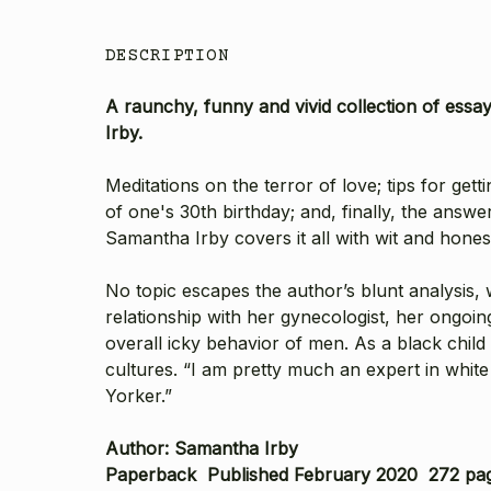
DESCRIPTION
A raunchy, funny and vivid collection of essa
Irby.
Meditations on the terror of love; tips for ge
of one's 30th birthday; and, finally, the answ
Samantha Irby covers it all with wit and honesty
No topic escapes the author’s blunt analysis,
relationship with her gynecologist, her ongoi
overall icky behavior of men. As a black chil
cultures. “I am pretty much an expert in white
Yorker.”
Author: Samantha Irby
Paperback Published February 2020 272 pa