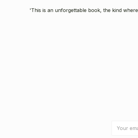
'This is an unforgettable book, the kind where
Email
Address