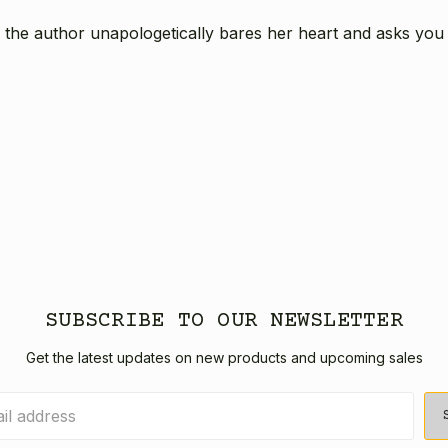
 the author unapologetically bares her heart and asks you to
SUBSCRIBE TO OUR NEWSLETTER
Get the latest updates on new products and upcoming sales