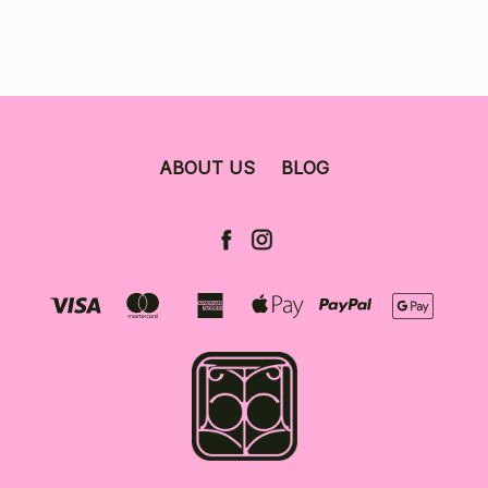
ABOUT US
BLOG