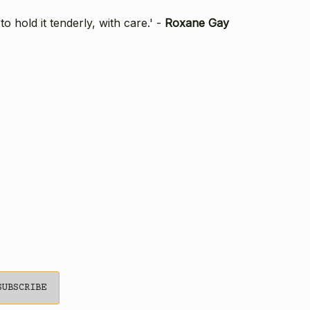
 hold it tenderly, with care.' -
Roxane Gay