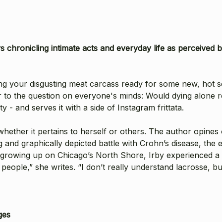
ys chronicling intimate acts and everyday life as perceiv
tting your disgusting meat carcass ready for some new, hot 
er to the question on everyone's minds: Would dying alone 
 - and serves it with a side of Instagram frittata.
 whether it pertains to herself or others. The author opine
ng and graphically depicted battle with Crohn’s disease, t
d growing up on Chicago’s North Shore, Irby experienced a
 people,” she writes. “I don’t really understand lacrosse, b
ges