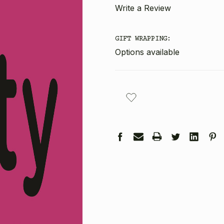
Write a Review
GIFT WRAPPING:
Options available
CURRENT
STOCK: