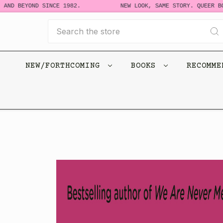
D BEYOND SINCE 1982.
NEW LOOK, SAME STORY. QUEER BOOKS
Search
NEW/FORTHCOMING
BOOKS
RECOMM