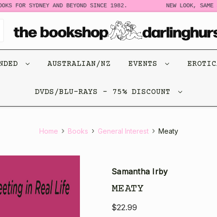
 FOR SYDNEY AND BEYOND SINCE 1982.
NEW LOOK, SAME STO
ENDED
AUSTRALIAN/NZ
EVENTS
EROTI
DVDS/BLU-RAYS - 75% DISCOUNT
Home
Books
General Interest
Meaty
Samantha Irby
MEATY
$22.99