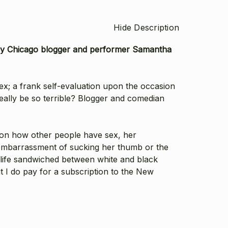
Hide Description
ed by Chicago blogger and performer Samantha
sex; a frank self-evaluation upon the occasion
really be so terrible? Blogger and comedian
s on how other people have sex, her
he embarrassment of sucking her thumb or the
 life sandwiched between white and black
ut I do pay for a subscription to the New