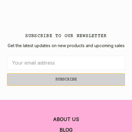
SUBSCRIBE TO OUR NEWSLETTER
Get the latest updates on new products and upcoming sales
Email
Address
ABOUT US
BLOG