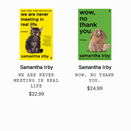
Samantha Irby
Samantha Irby
WE ARE NEVER
WOW, NO THANK
MEETING IN REAL
YOU.
LIFE
$24.99
$22.99