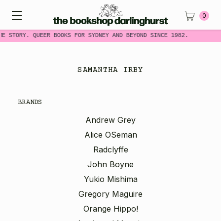
0
ME STORY. QUEER BOOKS FOR SYDNEY AND BEYOND SINCE 1982.
SAMANTHA IRBY
BRANDS
Andrew Grey
Alice OSeman
Radclyffe
John Boyne
Yukio Mishima
Gregory Maguire
Orange Hippo!