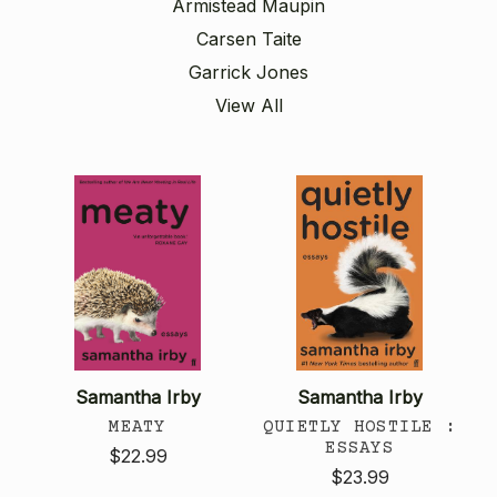
Armistead Maupin
Carsen Taite
Garrick Jones
View All
Samantha Irby
Samantha Irby
MEATY
QUIETLY HOSTILE :
ESSAYS
$22.99
$23.99