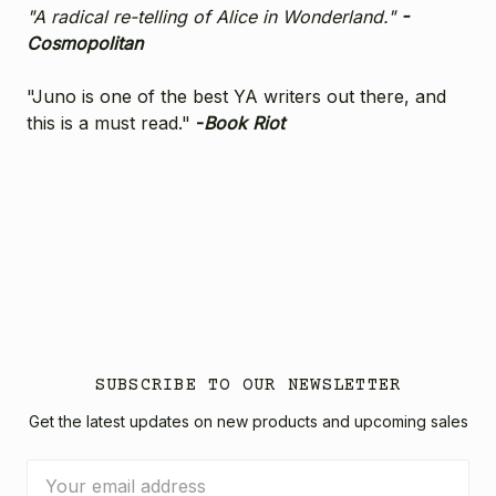
"A radical re-telling of Alice in Wonderland."
-
Cosmopolitan
"Juno is one of the best YA writers out there, and
this is a must read."
-
Book Riot
SUBSCRIBE TO OUR NEWSLETTER
Get the latest updates on new products and upcoming sales
Email