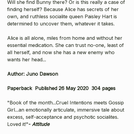
Will she find Bunny there? Or is this really a case of
finding herself? Because Alice has secrets of her
own, and ruthless socialite queen Paisley Hart is
determined to uncover them, whatever it takes.
Alice is all alone, miles from home and without her
essential medication. She can trust no-one, least of
all herself, and now she has a new enemy who
wants her head...
Author: Juno Dawson
Paperback Published 26 May 2020 304 pages
"Book of the month...Cruel Intentions meets Gossip
Girl...an emotionally articulate, immersive tale about
excess, self-acceptance and psychotic socialites.
Loved it!"
-
Attitude