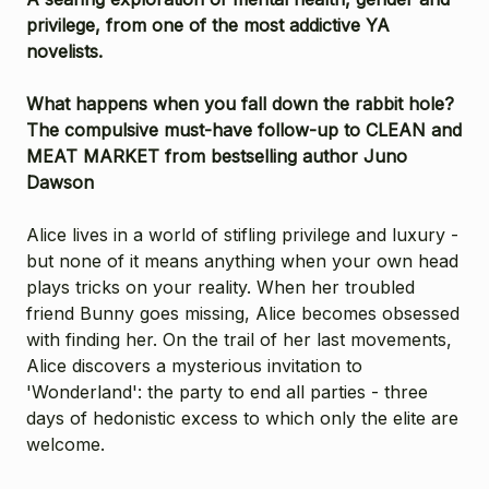
privilege, from one of the most addictive YA
novelists.
What happens when you fall down the rabbit hole?
The compulsive must-have follow-up to CLEAN and
MEAT MARKET from bestselling author Juno
Dawson
Alice lives in a world of stifling privilege and luxury -
but none of it means anything when your own head
plays tricks on your reality. When her troubled
friend Bunny goes missing, Alice becomes obsessed
with finding her. On the trail of her last movements,
Alice discovers a mysterious invitation to
'Wonderland': the party to end all parties - three
days of hedonistic excess to which only the elite are
welcome.