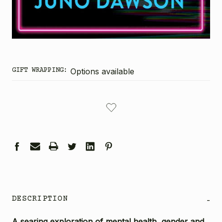
GIFT WRAPPING:
Options available
CURRENT
STOCK:
DESCRIPTION
-
A searing exploration of mental health, gender and