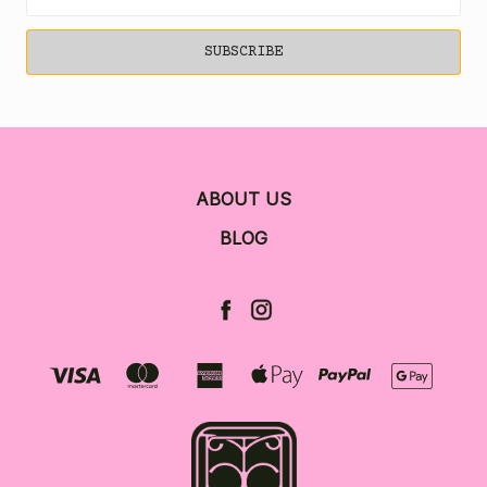
Address
ABOUT US
BLOG