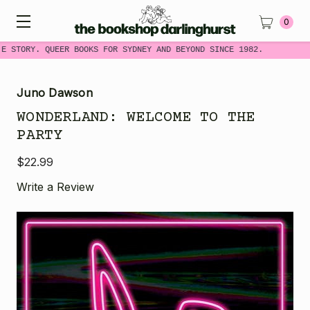
0
E STORY. QUEER BOOKS FOR SYDNEY AND BEYOND SINCE 1982.
Juno Dawson
WONDERLAND: WELCOME TO THE
PARTY
$22.99
Write a Review