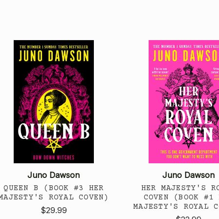
Juno Dawson
Juno Dawson
QUEEN B (BOOK #3 HER
HER MAJESTY'S R
MAJESTY'S ROYAL COVEN)
COVEN (BOOK #1 
MAJESTY'S ROYAL C
$29.99