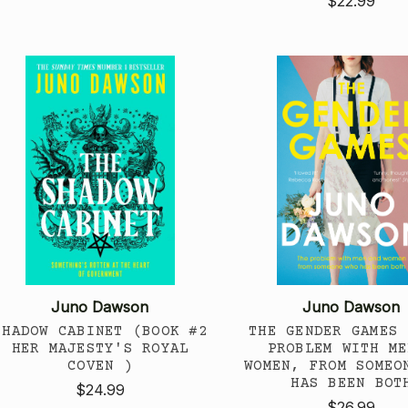
$22.99
Juno Dawson
Juno Dawson
SHADOW CABINET (BOOK #2
THE GENDER GAMES 
HER MAJESTY'S ROYAL
PROBLEM WITH ME
COVEN )
WOMEN, FROM SOMEO
HAS BEEN BOT
$24.99
$26.99