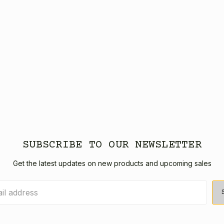
SUBSCRIBE TO OUR NEWSLETTER
Get the latest updates on new products and upcoming sales