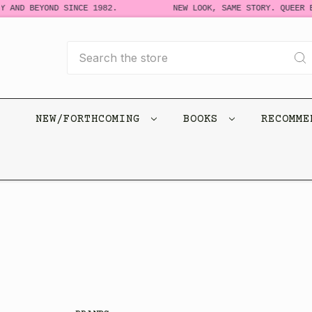
 AND BEYOND SINCE 1982.
NEW LOOK, SAME STORY. QUEER BO
Search
NEW/FORTHCOMING
BOOKS
RECOMM