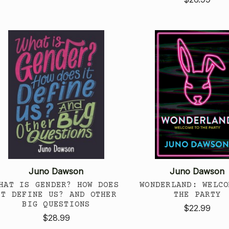
Juno Dawson
Juno Dawson
HAT IS GENDER? HOW DOES
WONDERLAND: WELCO
IT DEFINE US? AND OTHER
THE PARTY
BIG QUESTIONS
$22.99
$28.99