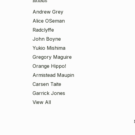
BRANDS
Andrew Grey
Alice OSeman
Radclyffe
John Boyne
Yukio Mishima
Gregory Maguire
Orange Hippo!
Armistead Maupin
Carsen Taite
Garrick Jones
View All