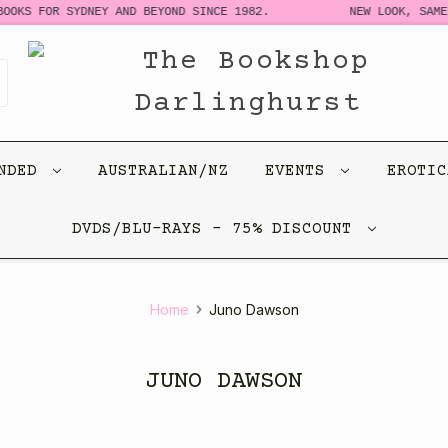
OKS FOR SYDNEY AND BEYOND SINCE 1982.
NEW LOOK, SAME S
ENDED
AUSTRALIAN/NZ
EVENTS
EROTI
DVDS/BLU-RAYS - 75% DISCOUNT
Home
Juno Dawson
JUNO DAWSON