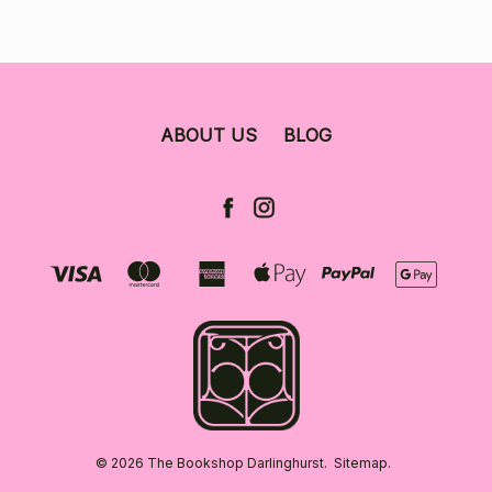
ABOUT US
BLOG
© 2026 The Bookshop Darlinghurst.
Sitemap.