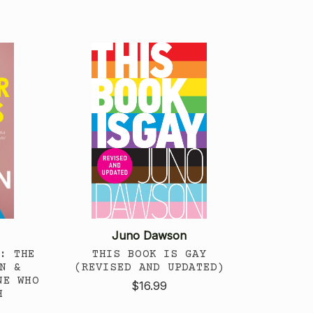
Juno Dawson
: THE
THIS BOOK IS GAY
N &
(REVISED AND UPDATED)
NE WHO
$16.99
H