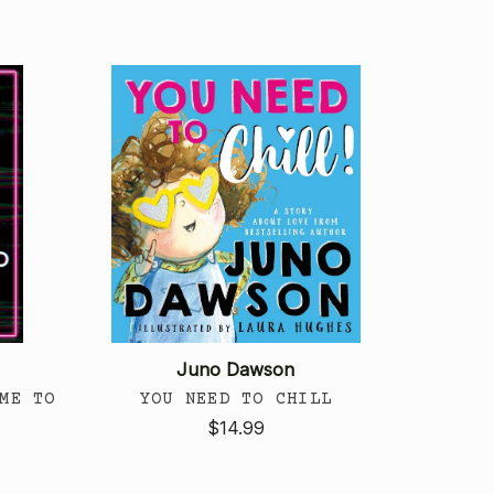
Juno Dawson
ME TO
YOU NEED TO CHILL
$14.99