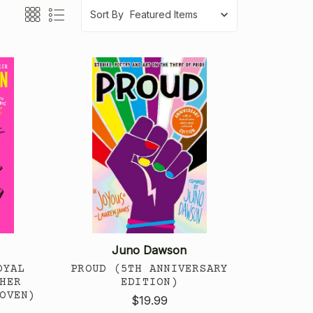
Sort By
Juno Dawson
OYAL
PROUD (5TH ANNIVERSARY
HER
EDITION)
OVEN)
$19.99